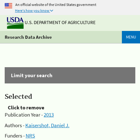
An official website of the United States government
Here's how you know
U.S. DEPARTMENT OF AGRICULTURE
Research Data Archive
MENU
Limit your search
Selected
Click to remove
Publication Year -
2013
Authors -
Kaisershot, Daniel J.
Funders -
NRS