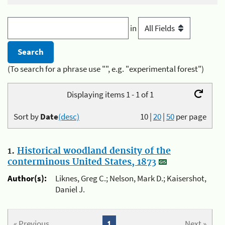
in
(To search for a phrase use "", e.g. "experimental forest")
Displaying items 1 - 1 of 1
Sort by
Date
(desc)
10
|
20
|
50
per page
1.
Historical woodland density of the
conterminous United States, 1873
Author(s):
Liknes, Greg C.; Nelson, Mark D.; Kaisershot,
Daniel J.
« Previous
1
Next »