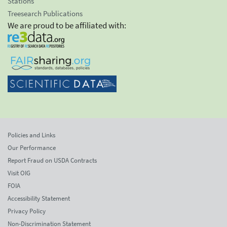
Stations
Treesearch Publications
We are proud to be affiliated with:
Policies and Links
Our Performance
Report Fraud on USDA Contracts
Visit OIG
FOIA
Accessibility Statement
Privacy Policy
Non-Discrimination Statement