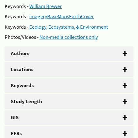
Keywords -
William Brewer
Keywords -
imageryBaseMapsEarthCover
Keywords -
Ecology, Ecosystems, & Environment
Photos/Videos -
Non-media collections only
Authors
Locations
Keywords
Study Length
GIS
EFRs