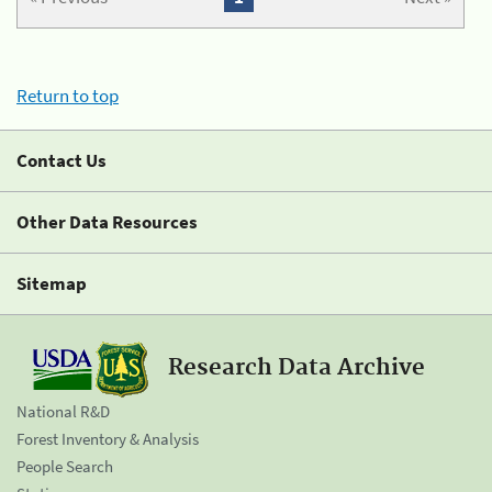
Return to top
Contact Us
Other Data Resources
Sitemap
Research Data Archive
National R&D
Forest Inventory & Analysis
People Search