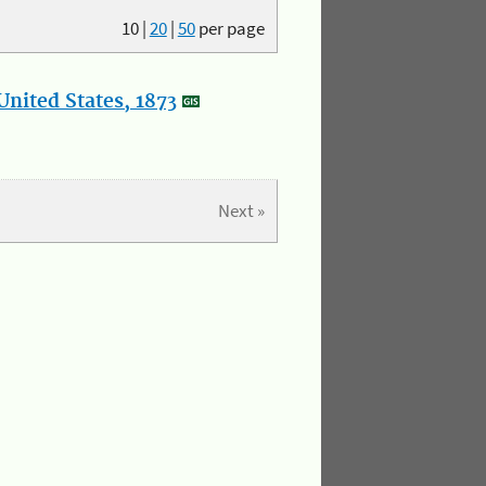
10
|
20
|
50
per page
nited States, 1873
Next »