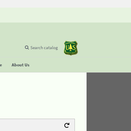
Search catalog
se
About Us