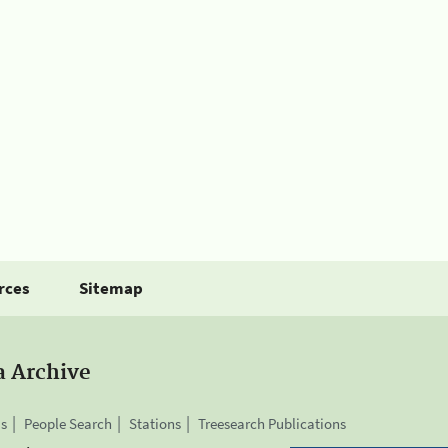
rces
Sitemap
a Archive
is
People Search
Stations
Treesearch Publications