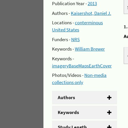
Publication Year -
2013
Authors -
Kaisershot, Daniel J.
Locations -
conterminous
1
United States
A
Funders -
NRS
Keywords -
William Brewer
Keywords -
imageryBaseMapsEarthCover
Photos/Videos -
Non-media
collections only
Authors
Keywords
Study Length