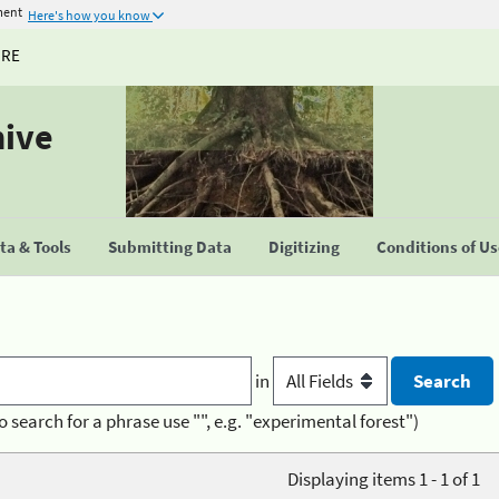
ment
Here's how you know
URE
hive
a & Tools
Submitting Data
Digitizing
Conditions of U
in
o search for a phrase use "", e.g. "experimental forest")
Displaying items 1 - 1 of 1