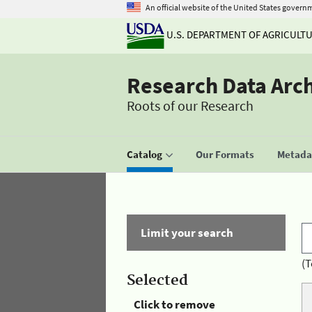
An official website of the United States govern
U.S. DEPARTMENT OF AGRICULT
Research Data Arc
Roots of our Research
Catalog
Our Formats
Metadat
Limit your search
(T
Selected
Click to remove