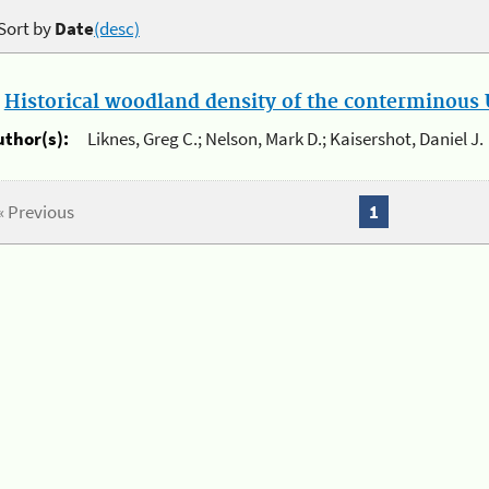
Sort by
Date
(desc)
.
Historical woodland density of the conterminous U
uthor(s):
Liknes, Greg C.; Nelson, Mark D.; Kaisershot, Daniel J.
« Previous
1