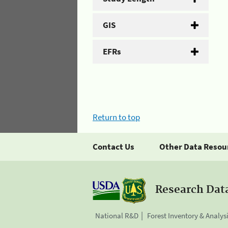
GIS
EFRs
Return to top
Contact Us
Other Data Resou
Research Dat
National R&D
Forest Inventory & Analys