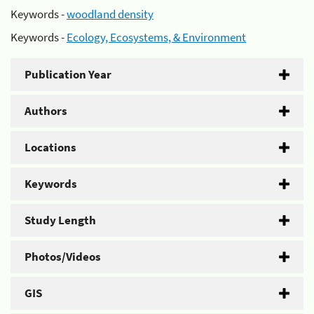
Keywords -
woodland density
Keywords -
Ecology, Ecosystems, & Environment
Publication Year
Authors
Locations
Keywords
Study Length
Photos/Videos
GIS