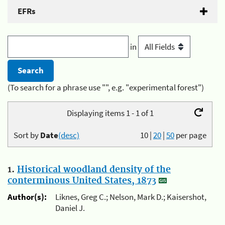
EFRs
in
(To search for a phrase use "", e.g. "experimental forest")
Displaying items 1 - 1 of 1
Sort by
Date
(desc)
10
|
20
|
50
per page
1.
Historical woodland density of the
conterminous United States, 1873
Author(s):
Liknes, Greg C.; Nelson, Mark D.; Kaisershot,
Daniel J.