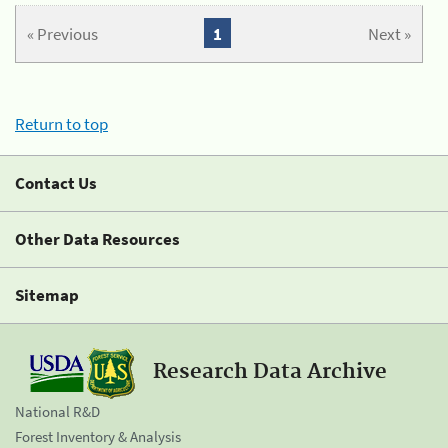
« Previous
1
Next »
Return to top
Contact Us
Other Data Resources
Sitemap
Research Data Archive
National R&D
Forest Inventory & Analysis