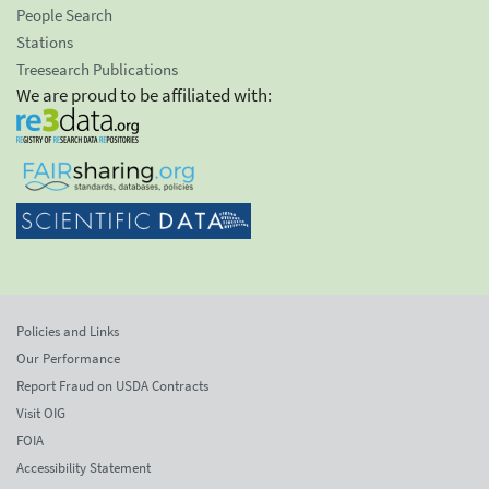
People Search
Stations
Treesearch Publications
We are proud to be affiliated with:
Policies and Links
Our Performance
Report Fraud on USDA Contracts
Visit OIG
FOIA
Accessibility Statement