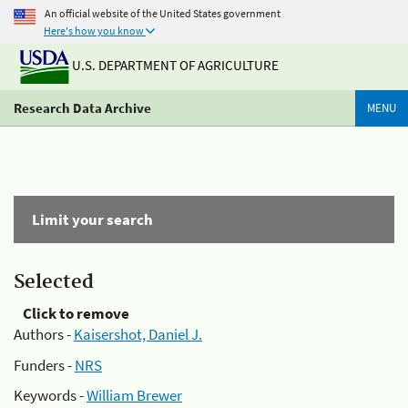
An official website of the United States government
Here's how you know
U.S. DEPARTMENT OF AGRICULTURE
Research Data Archive
MENU
Limit your search
Selected
Click to remove
Authors -
Kaisershot, Daniel J.
Funders -
NRS
Keywords -
William Brewer