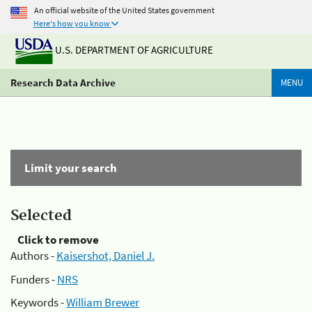
An official website of the United States government
Here's how you know
U.S. DEPARTMENT OF AGRICULTURE
Research Data Archive
MENU
Limit your search
Selected
Click to remove
Authors -
Kaisershot, Daniel J.
Funders -
NRS
Keywords -
William Brewer