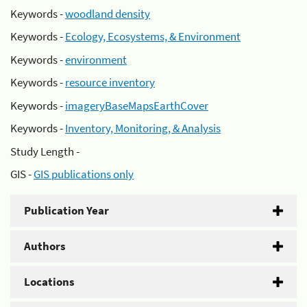
Keywords -
woodland density
Keywords -
Ecology, Ecosystems, & Environment
Keywords -
environment
Keywords -
resource inventory
Keywords -
imageryBaseMapsEarthCover
Keywords -
Inventory, Monitoring, & Analysis
Study Length -
GIS -
GIS publications only
Publication Year
Authors
Locations