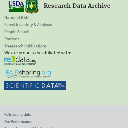
Research Data Archive
National R&D
Forest Inventory & Analysis
People Search
Stations
Treesearch Publications
We are proud to be affiliated with:
Policies and Links
Our Performance