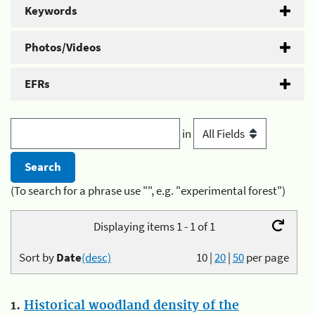
Keywords
Photos/Videos
EFRs
in
(To search for a phrase use "", e.g. "experimental forest")
Displaying items 1 - 1 of 1
Sort by
Date
(desc)
10
|
20
|
50
per page
1.
Historical woodland density of the