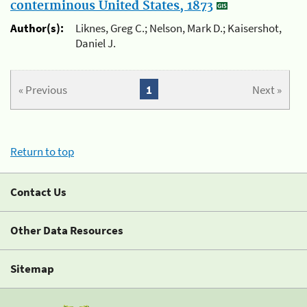
conterminous United States, 1873
Author(s):
Liknes, Greg C.; Nelson, Mark D.; Kaisershot,
Daniel J.
« Previous
1
Next »
Return to top
Contact Us
Other Data Resources
Sitemap