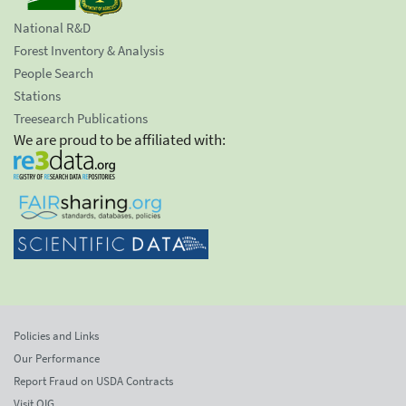
National R&D
Forest Inventory & Analysis
People Search
Stations
Treesearch Publications
We are proud to be affiliated with:
Policies and Links
Our Performance
Report Fraud on USDA Contracts
Visit OIG