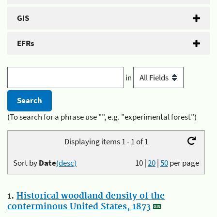
GIS
EFRs
in
(To search for a phrase use "", e.g. "experimental forest")
Displaying items 1 - 1 of 1
Sort by
Date
(desc)
10
|
20
|
50
per page
1.
Historical woodland density of the
conterminous United States, 1873