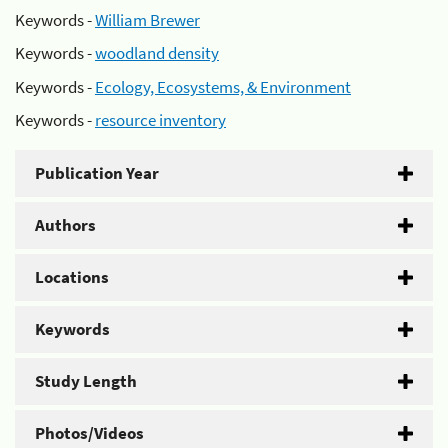
Keywords -
William Brewer
Keywords -
woodland density
Keywords -
Ecology, Ecosystems, & Environment
Keywords -
resource inventory
Publication Year
Authors
Locations
Keywords
Study Length
Photos/Videos