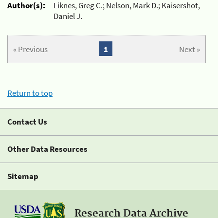
Author(s):
Liknes, Greg C.; Nelson, Mark D.; Kaisershot,
Daniel J.
« Previous
1
Next »
Return to top
Contact Us
Other Data Resources
Sitemap
Research Data Archive