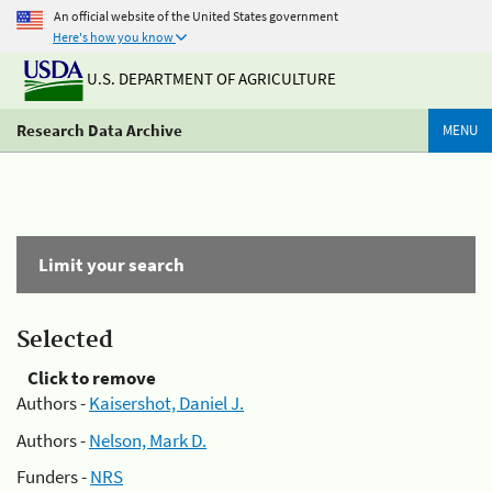
An official website of the United States government
Here's how you know
U.S. DEPARTMENT OF AGRICULTURE
Research Data Archive
MENU
Limit your search
Selected
Click to remove
Authors -
Kaisershot, Daniel J.
Authors -
Nelson, Mark D.
Funders -
NRS