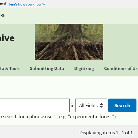
ment
Here's how you know
URE
hive
a & Tools
Submitting Data
Digitizing
Conditions of U
in
o search for a phrase use "", e.g. "experimental forest")
Displaying items 1 - 1 of 1