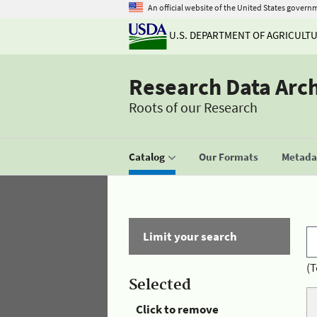
An official website of the United States govern
U.S. DEPARTMENT OF AGRICULT
Research Data Arc
Roots of our Research
Catalog
Our Formats
Metadat
Limit your search
(T
Selected
Click to remove