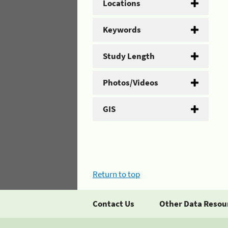
Locations
Keywords
Study Length
Photos/Videos
GIS
Return to top
Contact Us
Other Data Resou