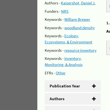
Authors -
Kaisershot, Daniel J.
Funders -
NRS
Keywords -
William Brewer
1
Keywords -
woodland density
A
Keywords -
Ecology,
Ecosystems, & Environment
Keywords -
resource inventory
Keywords -
Inventory,
Monitoring, & Analysis
EFRs -
Other
Publication Year
Authors