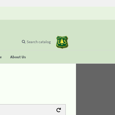
Search catalog
se
About Us