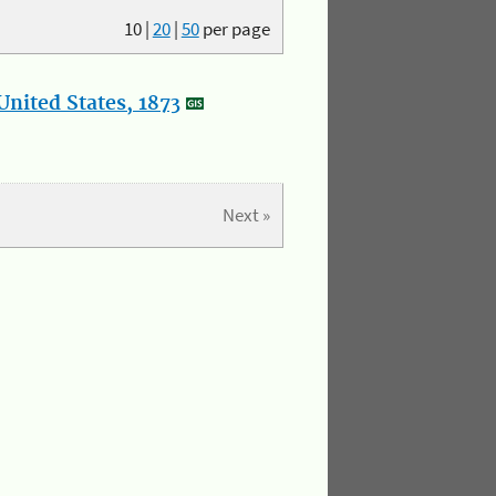
10
|
20
|
50
per page
nited States, 1873
Next »