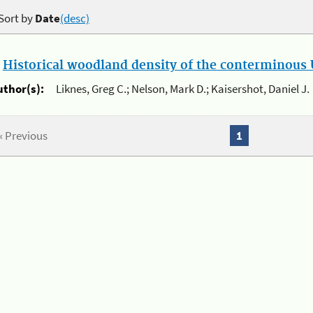
Sort by
Date
(desc)
.
Historical woodland density of the conterminous U
uthor(s):
Liknes, Greg C.; Nelson, Mark D.; Kaisershot, Daniel J.
« Previous
1