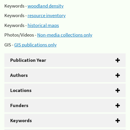
Keywords -
woodland density
Keywords -
resource inventory
Keywords -
historical maps
Photos/Videos -
Non-media collections only
GIS -
GIS publications only
Publication Year
Authors
Locations
Funders
Keywords