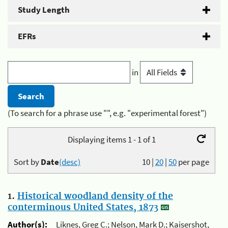
Study Length
EFRs
in
(To search for a phrase use "", e.g. "experimental forest")
Displaying items 1 - 1 of 1
Sort by
Date
(desc)
10
|
20
|
50
per page
1.
Historical woodland density of the
conterminous United States, 1873
Author(s):
Liknes, Greg C.; Nelson, Mark D.; Kaisershot,