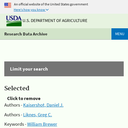
An official website of the United States government
Here's how you know
U.S. DEPARTMENT OF AGRICULTURE
Research Data Archive
MENU
Limit your search
Selected
Click to remove
Authors -
Kaisershot, Daniel J.
Authors -
Liknes, Greg C.
Keywords -
William Brewer