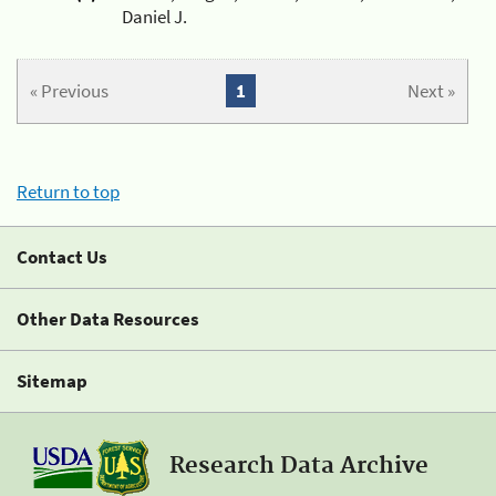
Daniel J.
« Previous
1
Next »
Return to top
Contact Us
Other Data Resources
Sitemap
Research Data Archive