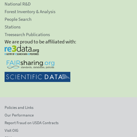
National R&D
Forest Inventory & Analysis
People Search
Stations
Treesearch Publications
We are proud to be affiliated with:
Policies and Links
Our Performance
Report Fraud on USDA Contracts
Visit OIG