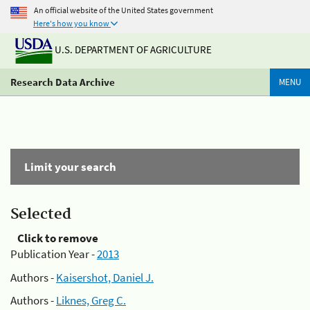
An official website of the United States government
Here's how you know
U.S. DEPARTMENT OF AGRICULTURE
Research Data Archive
MENU
Limit your search
Selected
Click to remove
Publication Year -
2013
Authors -
Kaisershot, Daniel J.
Authors -
Liknes, Greg C.