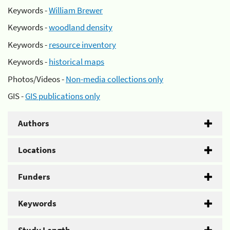
Keywords -
William Brewer
Keywords -
woodland density
Keywords -
resource inventory
Keywords -
historical maps
Photos/Videos -
Non-media collections only
GIS -
GIS publications only
Authors
Locations
Funders
Keywords