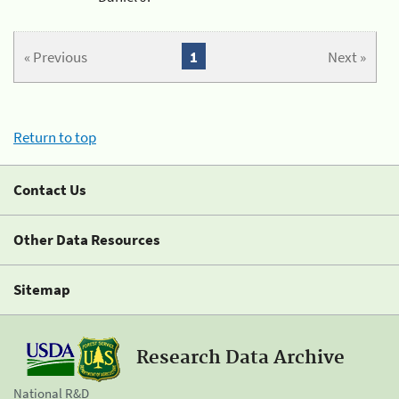
« Previous
1
Next »
Return to top
Contact Us
Other Data Resources
Sitemap
Research Data Archive
National R&D