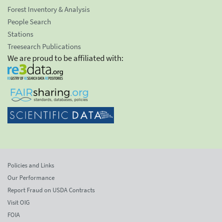
Forest Inventory & Analysis
People Search
Stations
Treesearch Publications
We are proud to be affiliated with:
Policies and Links
Our Performance
Report Fraud on USDA Contracts
Visit OIG
FOIA