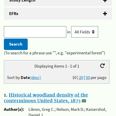
Study Length
EFRs
in
(To search for a phrase use "", e.g. "experimental forest")
Displaying items 1 - 1 of 1
Sort by
Date
(desc)
10
|
20
|
50
per page
1.
Historical woodland density of the
conterminous United States, 1873
Author(s):
Liknes, Greg C.; Nelson, Mark D.; Kaisershot,
Daniel J.