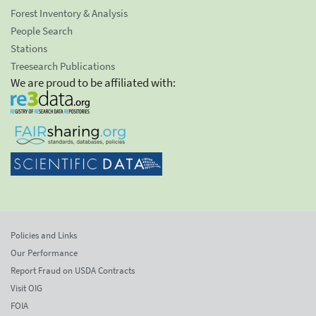
Forest Inventory & Analysis
People Search
Stations
Treesearch Publications
We are proud to be affiliated with:
Policies and Links
Our Performance
Report Fraud on USDA Contracts
Visit OIG
FOIA