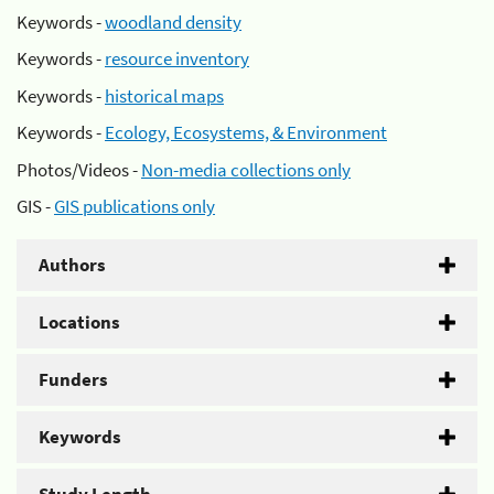
Keywords -
woodland density
Keywords -
resource inventory
Keywords -
historical maps
Keywords -
Ecology, Ecosystems, & Environment
Photos/Videos -
Non-media collections only
GIS -
GIS publications only
Authors
Locations
Funders
Keywords