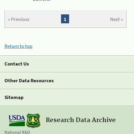
« Previous
1
Next »
Return to top
Contact Us
Other Data Resources
Sitemap
Research Data Archive
National R&D