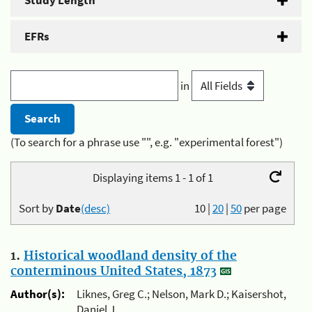
Study Length
EFRs
in
(To search for a phrase use "", e.g. "experimental forest")
Displaying items 1 - 1 of 1
Sort by
Date
(desc)
10
|
20
|
50
per page
1.
Historical woodland density of the
conterminous United States, 1873
Author(s):
Liknes, Greg C.; Nelson, Mark D.; Kaisershot,
Daniel J.