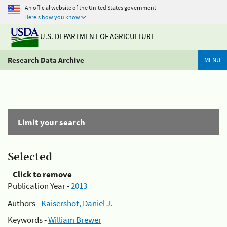
An official website of the United States government
Here's how you know
U.S. DEPARTMENT OF AGRICULTURE
Research Data Archive
MENU
Limit your search
Selected
Click to remove
Publication Year -
2013
Authors -
Kaisershot, Daniel J.
Keywords -
William Brewer