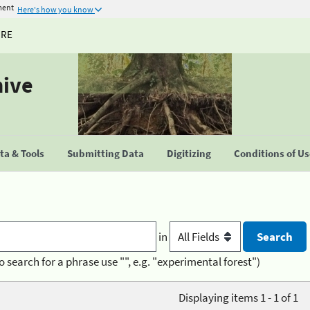
ment
Here's how you know
URE
hive
a & Tools
Submitting Data
Digitizing
Conditions of U
in
o search for a phrase use "", e.g. "experimental forest")
Displaying items 1 - 1 of 1