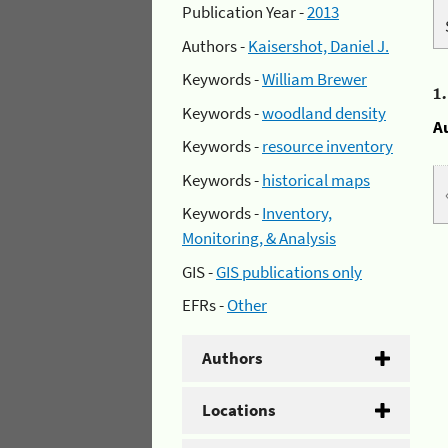
Publication Year -
2013
Authors -
Kaisershot, Daniel J.
Keywords -
William Brewer
1
Keywords -
woodland density
A
Keywords -
resource inventory
Keywords -
historical maps
Keywords -
Inventory,
Monitoring, & Analysis
GIS -
GIS publications only
EFRs -
Other
Authors
Locations