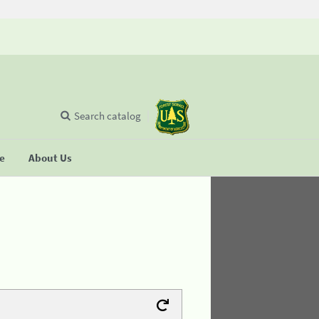
Search catalog
se
About Us