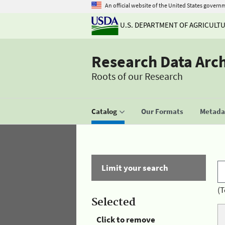
An official website of the United States govern
U.S. DEPARTMENT OF AGRICULT
Research Data Arc
Roots of our Research
Catalog
Our Formats
Metadat
Limit your search
(T
Selected
Click to remove