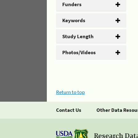
Funders
Keywords
Study Length
Photos/Videos
Return to top
Contact Us
Other Data Resou
Research Dat