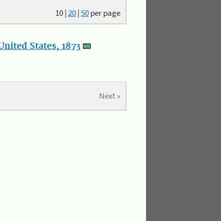
10
|
20
|
50
per page
nited States, 1873
Next »