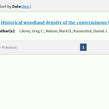
Sort by
Date
(desc)
.
Historical woodland density of the conterminous U
uthor(s):
Liknes, Greg C.; Nelson, Mark D.; Kaisershot, Daniel J.
« Previous
1