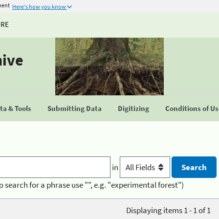
ment
Here's how you know
URE
hive
a & Tools
Submitting Data
Digitizing
Conditions of U
in
o search for a phrase use "", e.g. "experimental forest")
Displaying items 1 - 1 of 1