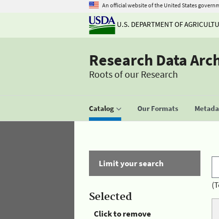
An official website of the United States govern
U.S. DEPARTMENT OF AGRICULT
Research Data Arc
Roots of our Research
Catalog
Our Formats
Metadat
Limit your search
(T
Selected
Click to remove