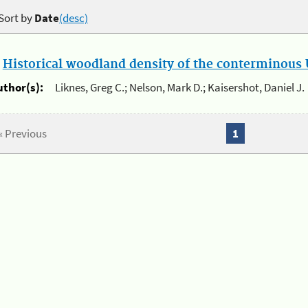
Sort by
Date
(desc)
.
Historical woodland density of the conterminous U
uthor(s):
Liknes, Greg C.; Nelson, Mark D.; Kaisershot, Daniel J.
« Previous
1