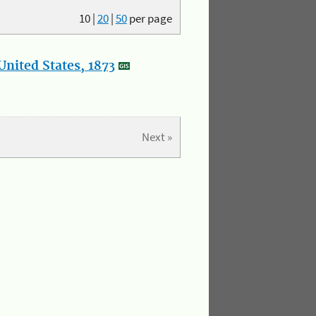
10
|
20
|
50
per page
nited States, 1873
Next »