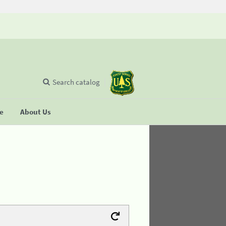
Search catalog
se
About Us