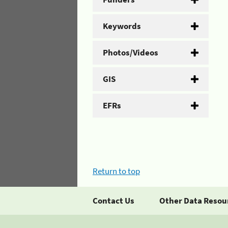
Keywords
Photos/Videos
GIS
EFRs
Return to top
Contact Us
Other Data Resou