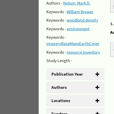
Authors -
Nelson, Mark D.
Keywords -
William Brewer
Keywords -
woodland density
1
Keywords -
environment
A
Keywords -
imageryBaseMapsEarthCover
Keywords -
resource inventory
Study Length -
Publication Year
Authors
Locations
Funders