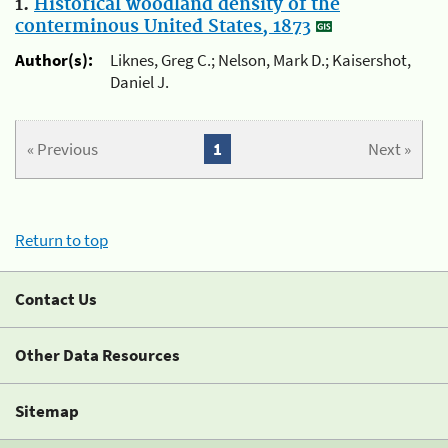
1.
Historical woodland density of the
conterminous United States, 1873
Author(s):
Liknes, Greg C.; Nelson, Mark D.; Kaisershot,
Daniel J.
« Previous
1
Next »
Return to top
Contact Us
Other Data Resources
Sitemap