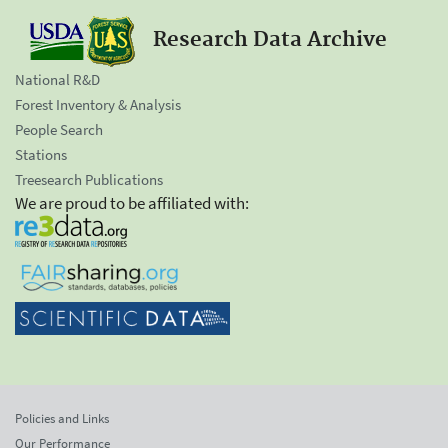
Research Data Archive
National R&D
Forest Inventory & Analysis
People Search
Stations
Treesearch Publications
We are proud to be affiliated with:
Policies and Links
Our Performance