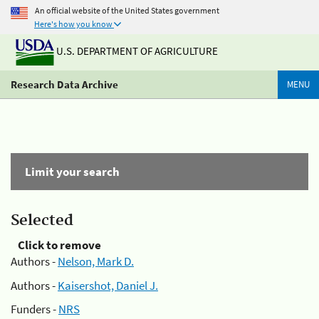
An official website of the United States government
Here's how you know
U.S. DEPARTMENT OF AGRICULTURE
Research Data Archive
MENU
Limit your search
Selected
Click to remove
Authors -
Nelson, Mark D.
Authors -
Kaisershot, Daniel J.
Funders -
NRS