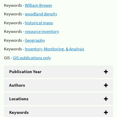
Keywords -
William Brewer
Keywords -
woodland density
Keywords -
historical maps
Keywords -
resource inventory
Keywords -
Geography
Keywords -
Inventory, Monitoring, & Analysis
GIS -
GIS publications only
Publication Year
Authors
Locations
Keywords