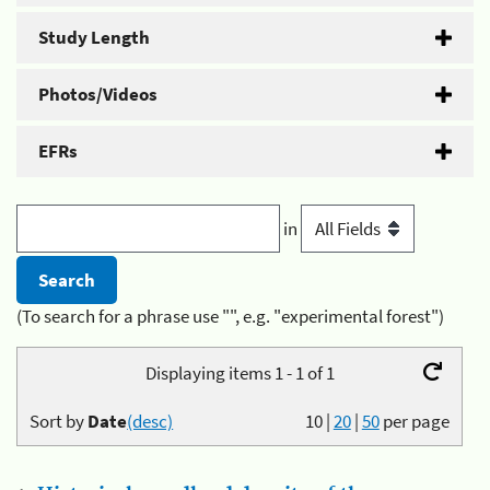
Study Length
Photos/Videos
EFRs
in
(To search for a phrase use "", e.g. "experimental forest")
Displaying items 1 - 1 of 1
Sort by
Date
(desc)
10
|
20
|
50
per page