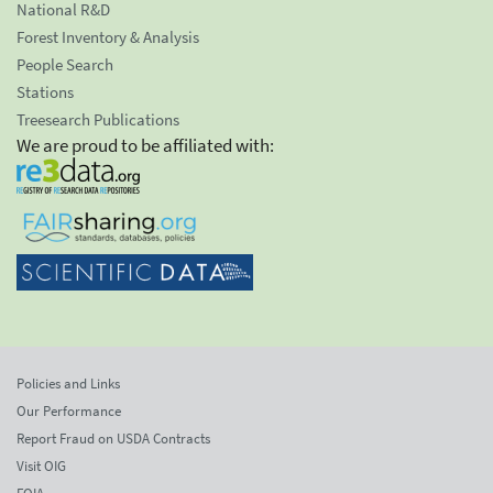
National R&D
Forest Inventory & Analysis
People Search
Stations
Treesearch Publications
We are proud to be affiliated with:
Policies and Links
Our Performance
Report Fraud on USDA Contracts
Visit OIG