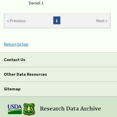
Daniel J.
« Previous
1
Next »
Return to top
Contact Us
Other Data Resources
Sitemap
Research Data Archive