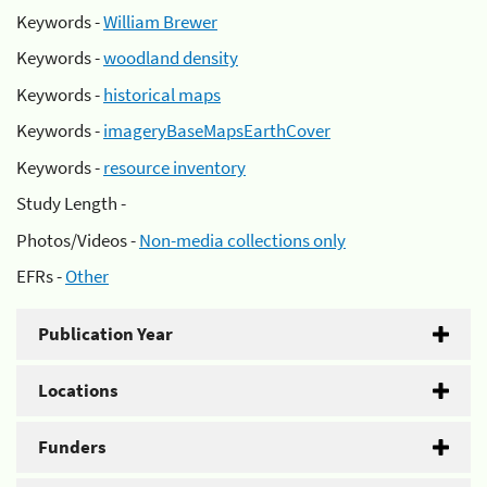
Keywords -
William Brewer
Keywords -
woodland density
Keywords -
historical maps
Keywords -
imageryBaseMapsEarthCover
Keywords -
resource inventory
Study Length -
Photos/Videos -
Non-media collections only
EFRs -
Other
Publication Year
Locations
Funders