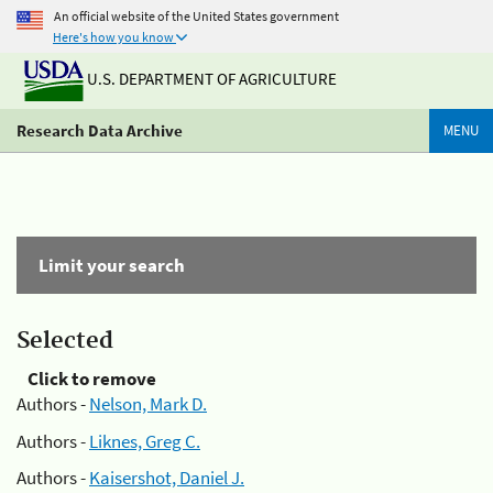
An official website of the United States government
Here's how you know
U.S. DEPARTMENT OF AGRICULTURE
Research Data Archive
MENU
Limit your search
Selected
Click to remove
Authors -
Nelson, Mark D.
Authors -
Liknes, Greg C.
Authors -
Kaisershot, Daniel J.