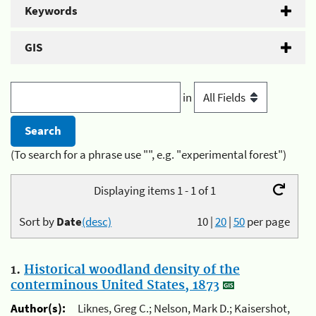
Keywords
GIS
in
(To search for a phrase use "", e.g. "experimental forest")
Displaying items 1 - 1 of 1
Sort by
Date
(desc)
10
|
20
|
50
per page
1.
Historical woodland density of the
conterminous United States, 1873
Author(s):
Liknes, Greg C.; Nelson, Mark D.; Kaisershot,