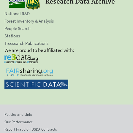
Research Data Archive
National R&D
Forest Inventory & Analysis
People Search
Stations
Treesearch Publications
We are proud to be affiliated with:
Policies and Links
Our Performance
Report Fraud on USDA Contracts