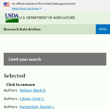
An official website of the United States government
Here's how you know
U.S. DEPARTMENT OF AGRICULTURE
Research Data Archive
MENU
Limit your search
Selected
Click to remove
Authors -
Nelson, Mark D.
Authors -
Liknes, Greg C.
Authors -
Kaisershot, Daniel J.