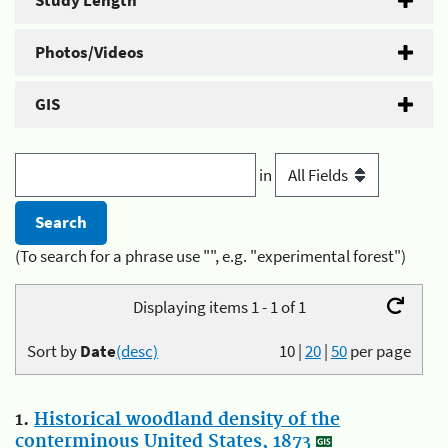
Study Length
Photos/Videos
GIS
in
(To search for a phrase use "", e.g. "experimental forest")
Displaying items 1 - 1 of 1
Sort by
Date
(desc)
10
|
20
|
50
per page
1.
Historical woodland density of the
conterminous United States, 1873