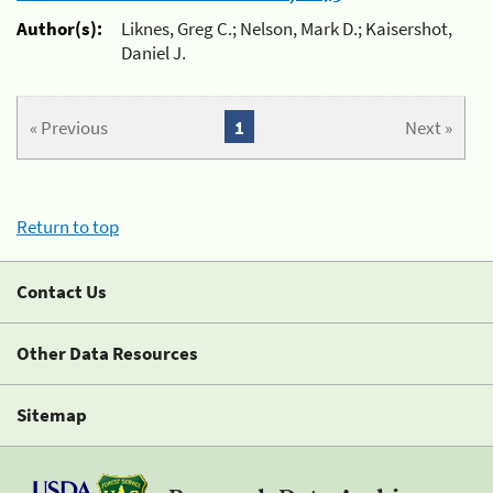
Author(s):
Liknes, Greg C.; Nelson, Mark D.; Kaisershot,
Daniel J.
« Previous
1
Next »
Return to top
Contact Us
Other Data Resources
Sitemap