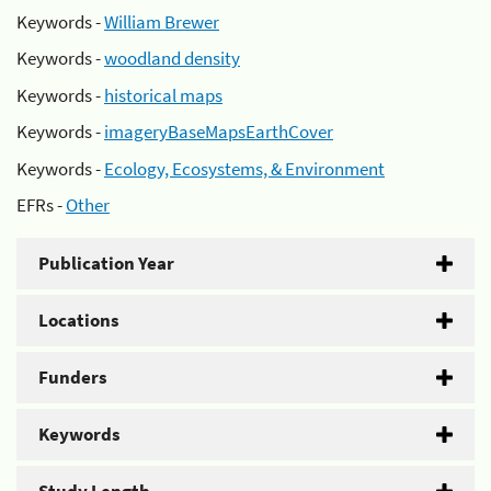
Keywords -
William Brewer
Keywords -
woodland density
Keywords -
historical maps
Keywords -
imageryBaseMapsEarthCover
Keywords -
Ecology, Ecosystems, & Environment
EFRs -
Other
Publication Year
Locations
Funders
Keywords