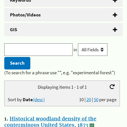
Keywords
Photos/Videos
GIS
in
(To search for a phrase use "", e.g. "experimental forest")
Displaying items 1 - 1 of 1
Sort by
Date
(desc)
10
|
20
|
50
per page
1.
Historical woodland density of the
conterminous United States, 1873