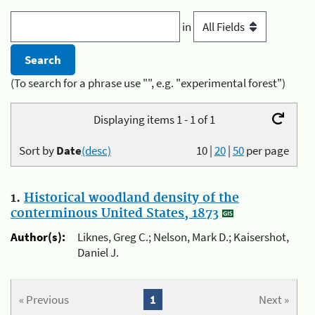
in
(To search for a phrase use "", e.g. "experimental forest")
Displaying items 1 - 1 of 1
Sort by
Date
(desc)
10
|
20
|
50
per page
1.
Historical woodland density of the
conterminous United States, 1873
Author(s):
Liknes, Greg C.; Nelson, Mark D.; Kaisershot,
Daniel J.
« Previous
1
Next »