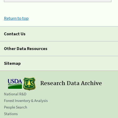
Return to top
Contact Us
Other Data Resources
Sitemap
Research Data Archive
National R&D
Forest Inventory & Analysis
People Search
Stations