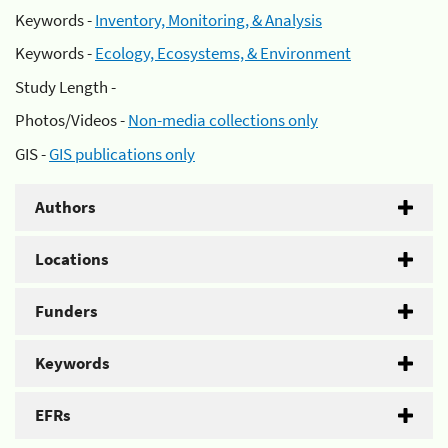
Keywords -
Inventory, Monitoring, & Analysis
Keywords -
Ecology, Ecosystems, & Environment
Study Length -
Photos/Videos -
Non-media collections only
GIS -
GIS publications only
Authors
Locations
Funders
Keywords
EFRs