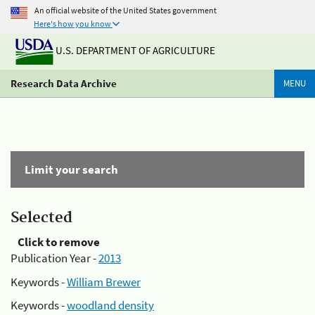
An official website of the United States government
Here's how you know
U.S. DEPARTMENT OF AGRICULTURE
Research Data Archive
MENU
Limit your search
Selected
Click to remove
Publication Year -
2013
Keywords -
William Brewer
Keywords -
woodland density