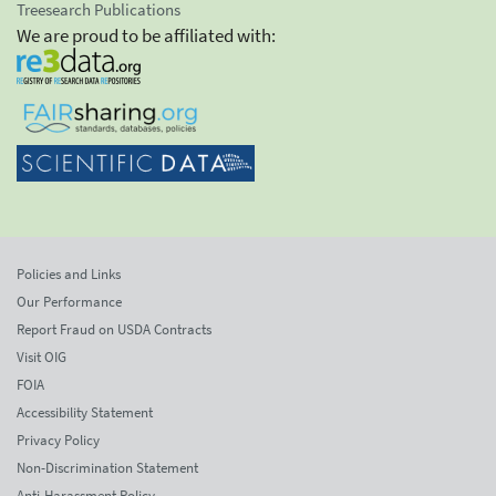
Treesearch Publications
We are proud to be affiliated with:
Policies and Links
Our Performance
Report Fraud on USDA Contracts
Visit OIG
FOIA
Accessibility Statement
Privacy Policy
Non-Discrimination Statement
Anti-Harassment Policy