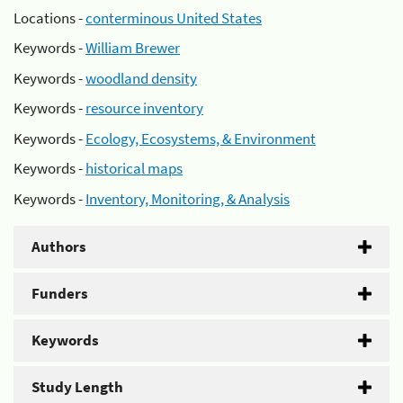
Locations -
conterminous United States
Keywords -
William Brewer
Keywords -
woodland density
Keywords -
resource inventory
Keywords -
Ecology, Ecosystems, & Environment
Keywords -
historical maps
Keywords -
Inventory, Monitoring, & Analysis
Authors
Funders
Keywords
Study Length