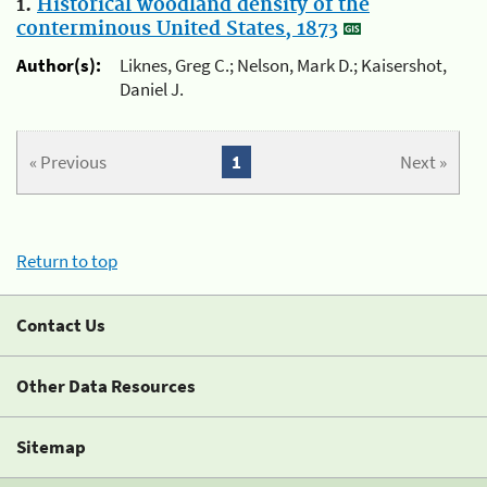
1.
Historical woodland density of the
conterminous United States, 1873
Author(s):
Liknes, Greg C.; Nelson, Mark D.; Kaisershot,
Daniel J.
« Previous
1
Next »
Return to top
Contact Us
Other Data Resources
Sitemap