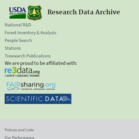
Research Data Archive
National R&D
Forest Inventory & Analysis
People Search
Stations
Treesearch Publications
We are proud to be affiliated with:
Policies and Links
Our Performance