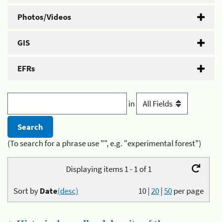
Photos/Videos
GIS
EFRs
in
(To search for a phrase use "", e.g. "experimental forest")
Displaying items 1 - 1 of 1
Sort by
Date
(desc)
10
|
20
|
50
per page