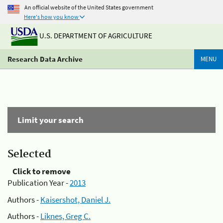
An official website of the United States government
Here's how you know
U.S. DEPARTMENT OF AGRICULTURE
Research Data Archive
MENU
Limit your search
Selected
Click to remove
Publication Year -
2013
Authors -
Kaisershot, Daniel J.
Authors -
Liknes, Greg C.