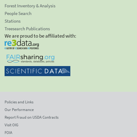
Forest Inventory & Analysis
People Search
Stations
Treesearch Publications
We are proud to be affiliated with:
Policies and Links
Our Performance
Report Fraud on USDA Contracts
Visit OIG
FOIA