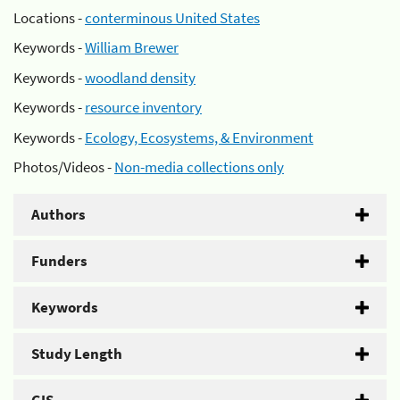
Locations -
conterminous United States
Keywords -
William Brewer
Keywords -
woodland density
Keywords -
resource inventory
Keywords -
Ecology, Ecosystems, & Environment
Photos/Videos -
Non-media collections only
Authors
Funders
Keywords
Study Length