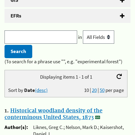
GIS
EFRs
in
(To search for a phrase use "", e.g. "experimental forest")
Displaying items 1 - 1 of 1
Sort by
Date
(desc)
10
|
20
|
50
per page
1.
Historical woodland density of the
conterminous United States, 1873
Author(s):
Liknes, Greg C.; Nelson, Mark D.; Kaisershot,
Daniel J.