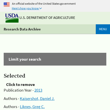
An official website of the United States government
Here's how you know
U.S. DEPARTMENT OF AGRICULTURE
Research Data Archive
MENU
Limit your search
Selected
Click to remove
Publication Year -
2013
Authors -
Kaisershot, Daniel J.
Authors -
Liknes, Greg C.