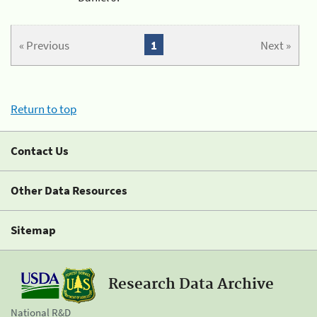
« Previous
1
Next »
Return to top
Contact Us
Other Data Resources
Sitemap
Research Data Archive
National R&D