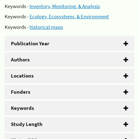
Keywords -
Inventory, Monitoring, & Analysis
Keywords -
Ecology, Ecosystems, & Environment
Keywords -
historical maps
Publication Year
Authors
Locations
Funders
Keywords
Study Length