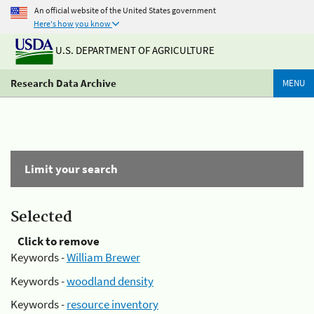
An official website of the United States government
Here's how you know
U.S. DEPARTMENT OF AGRICULTURE
Research Data Archive
MENU
Limit your search
Selected
Click to remove
Keywords -
William Brewer
Keywords -
woodland density
Keywords -
resource inventory