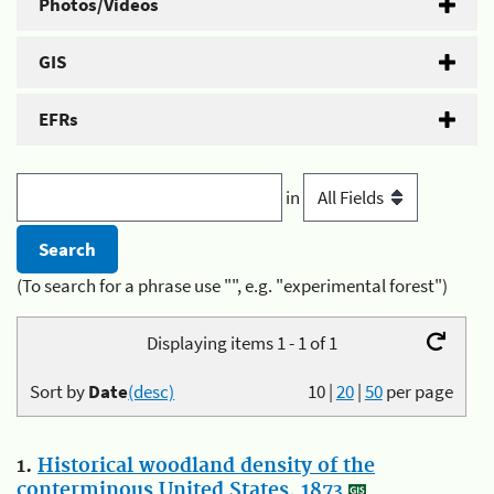
Photos/Videos
GIS
EFRs
in
(To search for a phrase use "", e.g. "experimental forest")
Displaying items 1 - 1 of 1
Sort by
Date
(desc)
10
|
20
|
50
per page
1.
Historical woodland density of the
conterminous United States, 1873