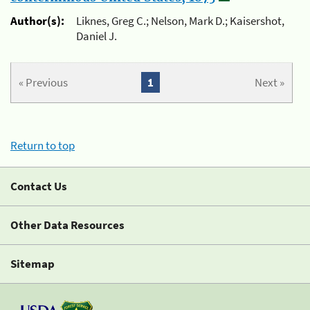
Author(s):
Liknes, Greg C.; Nelson, Mark D.; Kaisershot,
Daniel J.
« Previous
1
Next »
Return to top
Contact Us
Other Data Resources
Sitemap