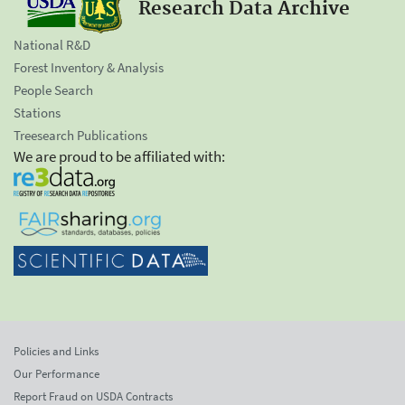
Research Data Archive
National R&D
Forest Inventory & Analysis
People Search
Stations
Treesearch Publications
We are proud to be affiliated with:
Policies and Links
Our Performance
Report Fraud on USDA Contracts