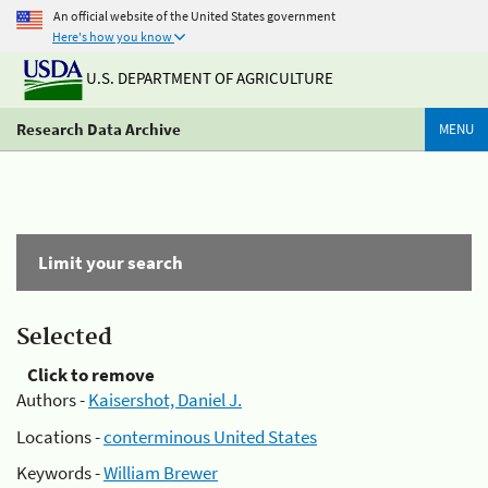
An official website of the United States government
Here's how you know
U.S. DEPARTMENT OF AGRICULTURE
Research Data Archive
MENU
Limit your search
Selected
Click to remove
Authors -
Kaisershot, Daniel J.
Locations -
conterminous United States
Keywords -
William Brewer