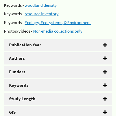
Keywords -
woodland density
Keywords -
resource inventory
Keywords -
Ecology, Ecosystems, & Environment
Photos/Videos -
Non-media collections only
Publication Year
Authors
Funders
Keywords
Study Length
GIS