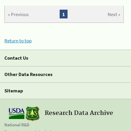
« Previous
1
Next »
Return to top
Contact Us
Other Data Resources
Sitemap
Research Data Archive
National R&D