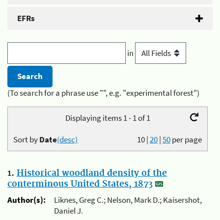
EFRs
in
(To search for a phrase use "", e.g. "experimental forest")
Displaying items 1 - 1 of 1
Sort by
Date
(desc)
10
|
20
|
50
per page
1.
Historical woodland density of the
conterminous United States, 1873
Author(s):
Liknes, Greg C.; Nelson, Mark D.; Kaisershot,
Daniel J.