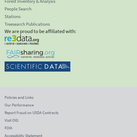
Forest Inventory & Analysis
People Search
Stations
Treesearch Publications
We are proud to be affiliated with:
Policies and Links
Our Performance
Report Fraud on USDA Contracts
Visit OIG
FOIA
Accessibility Statement