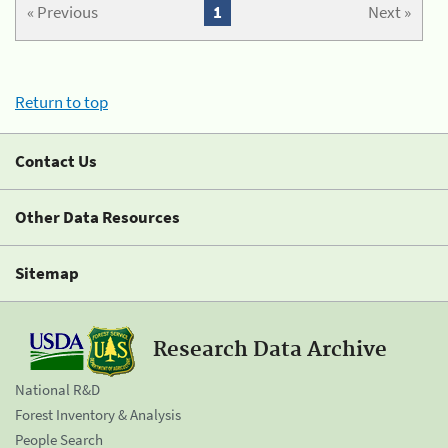
« Previous
1
Next »
Return to top
Contact Us
Other Data Resources
Sitemap
Research Data Archive
National R&D
Forest Inventory & Analysis
People Search