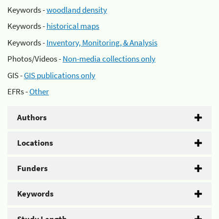
Keywords -
woodland density
Keywords -
historical maps
Keywords -
Inventory, Monitoring, & Analysis
Photos/Videos -
Non-media collections only
GIS -
GIS publications only
EFRs -
Other
Authors
Locations
Funders
Keywords