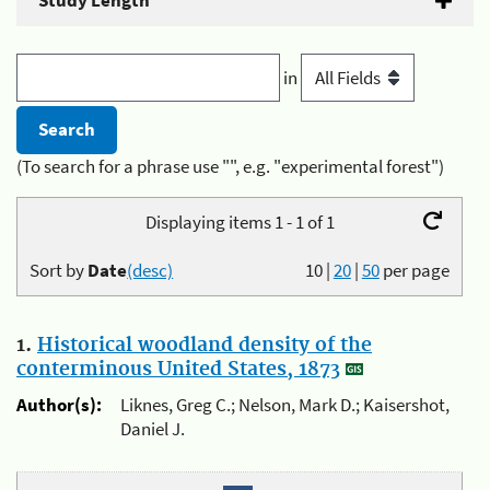
Study Length
in
(To search for a phrase use "", e.g. "experimental forest")
Displaying items 1 - 1 of 1
Sort by
Date
(desc)
10
|
20
|
50
per page
1.
Historical woodland density of the
conterminous United States, 1873
Author(s):
Liknes, Greg C.; Nelson, Mark D.; Kaisershot,
Daniel J.