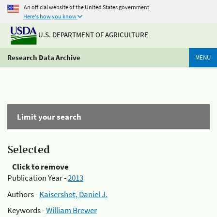
An official website of the United States government
Here's how you know
U.S. DEPARTMENT OF AGRICULTURE
Research Data Archive
MENU
Limit your search
Selected
Click to remove
Publication Year -
2013
Authors -
Kaisershot, Daniel J.
Keywords -
William Brewer