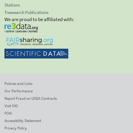
Stations
Treesearch Publications
We are proud to be affiliated with:
Policies and Links
Our Performance
Report Fraud on USDA Contracts
Visit OIG
FOIA
Accessibility Statement
Privacy Policy