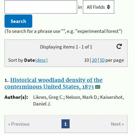
in
(To search for a phrase use "", e.g. "experimental forest")
Displaying items 1 - 1 of 1
Sort by
Date
(desc)
10
|
20
|
50
per page
1.
Historical woodland density of the
conterminous United States, 1873
Author(s):
Liknes, Greg C.; Nelson, Mark D.; Kaisershot,
Daniel J.
« Previous
1
Next »