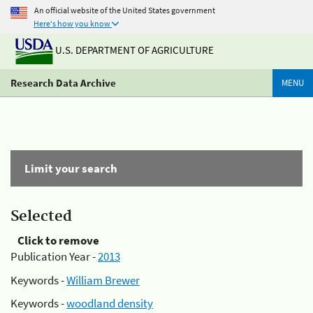
An official website of the United States government
Here's how you know
U.S. DEPARTMENT OF AGRICULTURE
Research Data Archive
MENU
Limit your search
Selected
Click to remove
Publication Year -
2013
Keywords -
William Brewer
Keywords -
woodland density