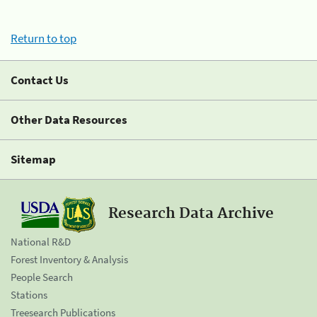
Return to top
Contact Us
Other Data Resources
Sitemap
Research Data Archive
National R&D
Forest Inventory & Analysis
People Search
Stations
Treesearch Publications