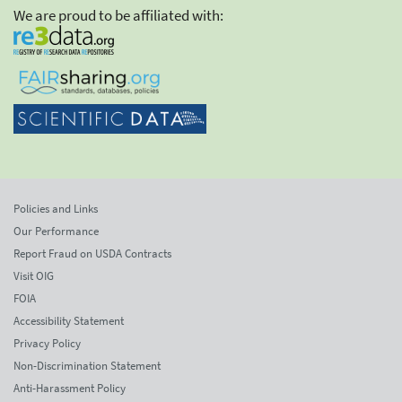
We are proud to be affiliated with:
Policies and Links
Our Performance
Report Fraud on USDA Contracts
Visit OIG
FOIA
Accessibility Statement
Privacy Policy
Non-Discrimination Statement
Anti-Harassment Policy