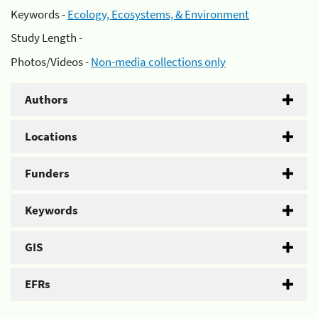
Keywords -
Ecology, Ecosystems, & Environment
Study Length -
Photos/Videos -
Non-media collections only
Authors
Locations
Funders
Keywords
GIS
EFRs