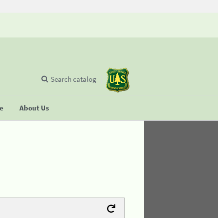
Search catalog
se
About Us