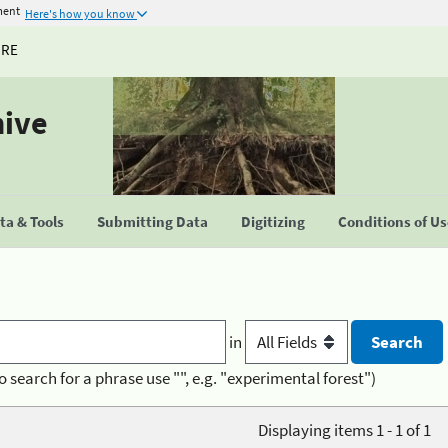
ment
Here's how you know
URE
hive
a & Tools
Submitting Data
Digitizing
Conditions of U
in
o search for a phrase use "", e.g. "experimental forest")
Displaying items 1 - 1 of 1