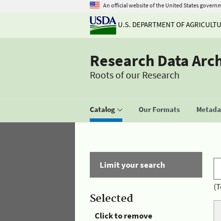
An official website of the United States govern
U.S. DEPARTMENT OF AGRICULT
Research Data Arc
Roots of our Research
Catalog
Our Formats
Metadat
Limit your search
(T
Selected
Click to remove