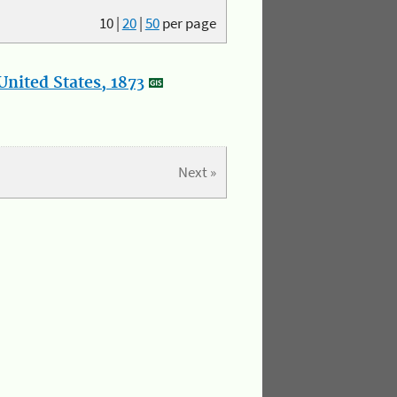
10
|
20
|
50
per page
nited States, 1873
Next »