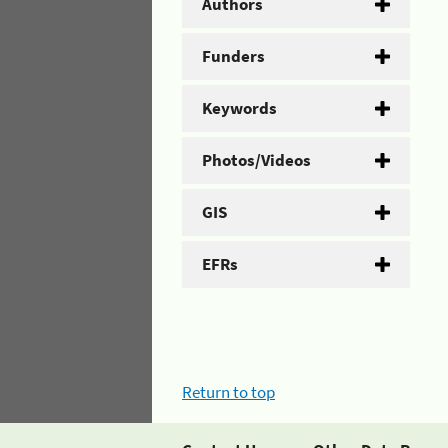
Authors
Funders
Keywords
Photos/Videos
GIS
EFRs
Return to top