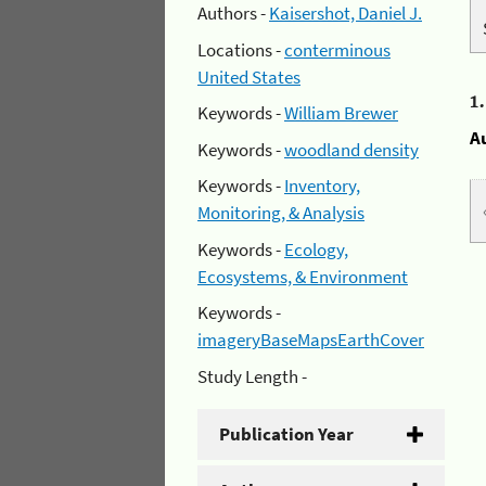
Authors -
Kaisershot, Daniel J.
Locations -
conterminous
United States
1
Keywords -
William Brewer
A
Keywords -
woodland density
Keywords -
Inventory,
Monitoring, & Analysis
Keywords -
Ecology,
Ecosystems, & Environment
Keywords -
imageryBaseMapsEarthCover
Study Length -
Publication Year