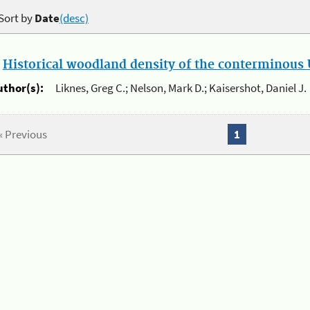
Sort by
Date
(desc)
.
Historical woodland density of the conterminous U
uthor(s):
Liknes, Greg C.; Nelson, Mark D.; Kaisershot, Daniel J.
« Previous
1