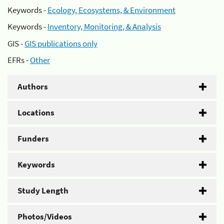
Keywords -
Ecology, Ecosystems, & Environment
Keywords -
Inventory, Monitoring, & Analysis
GIS -
GIS publications only
EFRs -
Other
Authors
Locations
Funders
Keywords
Study Length
Photos/Videos