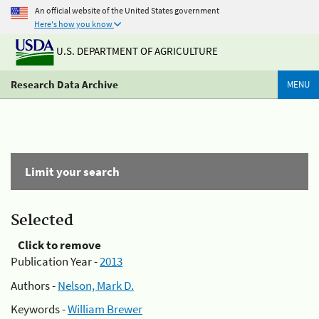
An official website of the United States government
Here's how you know
U.S. DEPARTMENT OF AGRICULTURE
Research Data Archive
MENU
Limit your search
Selected
Click to remove
Publication Year -
2013
Authors -
Nelson, Mark D.
Keywords -
William Brewer