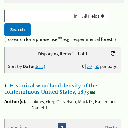
in
(To search for a phrase use "", e.g. "experimental forest")
Displaying items 1 - 1 of 1
Sort by
Date
(desc)
10
|
20
|
50
per page
1.
Historical woodland density of the
conterminous United States, 1873
Author(s):
Liknes, Greg C.; Nelson, Mark D.; Kaisershot,
Daniel J.
« Previous
1
Next »