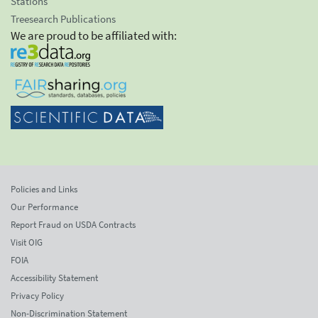
Stations
Treesearch Publications
We are proud to be affiliated with:
Policies and Links
Our Performance
Report Fraud on USDA Contracts
Visit OIG
FOIA
Accessibility Statement
Privacy Policy
Non-Discrimination Statement