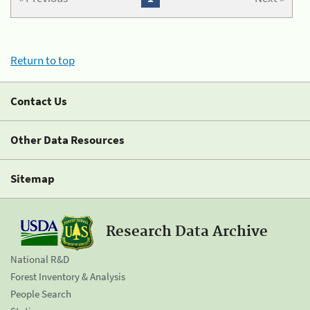
Return to top
Contact Us
Other Data Resources
Sitemap
Research Data Archive
National R&D
Forest Inventory & Analysis
People Search