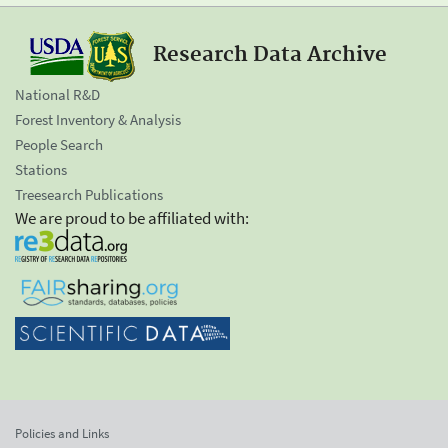
Research Data Archive
National R&D
Forest Inventory & Analysis
People Search
Stations
Treesearch Publications
We are proud to be affiliated with:
Policies and Links