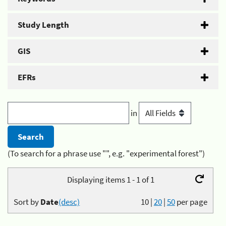
Study Length
GIS
EFRs
in
(To search for a phrase use "", e.g. "experimental forest")
Displaying items 1 - 1 of 1
Sort by
Date
(desc)
10
|
20
|
50
per page