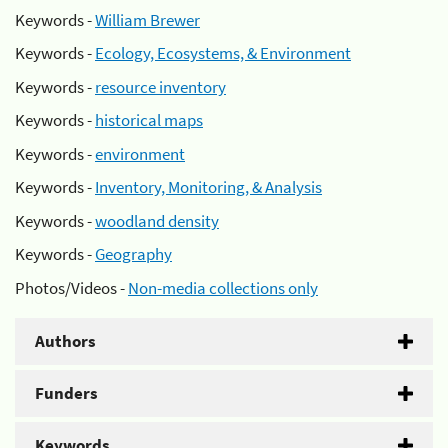
Keywords -
William Brewer
Keywords -
Ecology, Ecosystems, & Environment
Keywords -
resource inventory
Keywords -
historical maps
Keywords -
environment
Keywords -
Inventory, Monitoring, & Analysis
Keywords -
woodland density
Keywords -
Geography
Photos/Videos -
Non-media collections only
Authors
Funders
Keywords