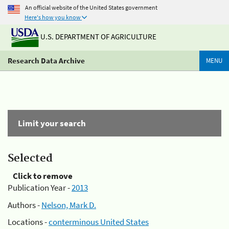
An official website of the United States government
Here's how you know
U.S. DEPARTMENT OF AGRICULTURE
Research Data Archive
MENU
Limit your search
Selected
Click to remove
Publication Year -
2013
Authors -
Nelson, Mark D.
Locations -
conterminous United States