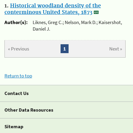
1.
Historical woodland density of the
conterminous United States, 1873
Author(s):
Liknes, Greg C.; Nelson, Mark D.; Kaisershot,
Daniel J.
« Previous
1
Next »
Return to top
Contact Us
Other Data Resources
Sitemap