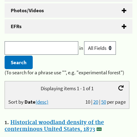
Photos/Videos
EFRs
in
(To search for a phrase use "", e.g. "experimental forest")
Displaying items 1 - 1 of 1
Sort by
Date
(desc)
10
|
20
|
50
per page
1.
Historical woodland density of the
conterminous United States, 1873