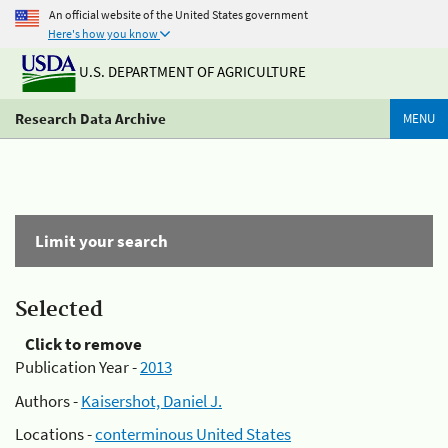
An official website of the United States government
Here's how you know
U.S. DEPARTMENT OF AGRICULTURE
Research Data Archive
MENU
Limit your search
Selected
Click to remove
Publication Year -
2013
Authors -
Kaisershot, Daniel J.
Locations -
conterminous United States