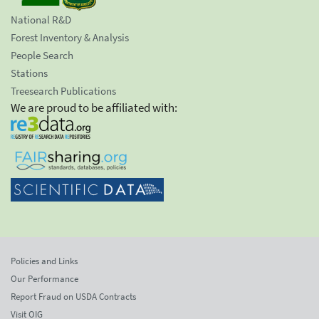
National R&D
Forest Inventory & Analysis
People Search
Stations
Treesearch Publications
We are proud to be affiliated with:
Policies and Links
Our Performance
Report Fraud on USDA Contracts
Visit OIG