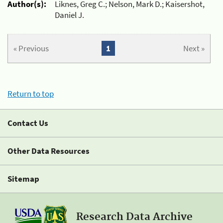
Author(s):
Liknes, Greg C.; Nelson, Mark D.; Kaisershot,
Daniel J.
« Previous
1
Next »
Return to top
Contact Us
Other Data Resources
Sitemap
Research Data Archive