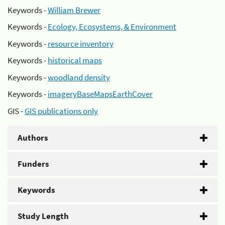
Keywords -
William Brewer
Keywords -
Ecology, Ecosystems, & Environment
Keywords -
resource inventory
Keywords -
historical maps
Keywords -
woodland density
Keywords -
imageryBaseMapsEarthCover
GIS -
GIS publications only
Authors
Funders
Keywords
Study Length