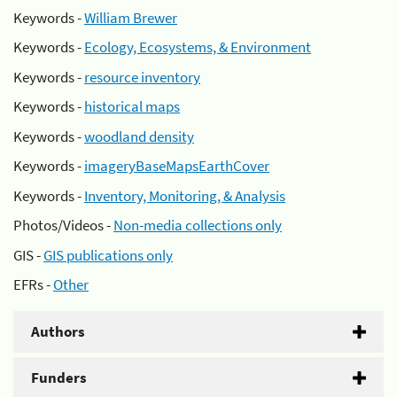
Keywords -
William Brewer
Keywords -
Ecology, Ecosystems, & Environment
Keywords -
resource inventory
Keywords -
historical maps
Keywords -
woodland density
Keywords -
imageryBaseMapsEarthCover
Keywords -
Inventory, Monitoring, & Analysis
Photos/Videos -
Non-media collections only
GIS -
GIS publications only
EFRs -
Other
Authors
Funders