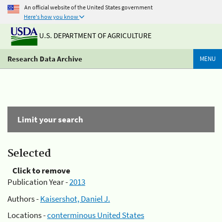
An official website of the United States government
Here's how you know
U.S. DEPARTMENT OF AGRICULTURE
Research Data Archive
MENU
Limit your search
Selected
Click to remove
Publication Year -
2013
Authors -
Kaisershot, Daniel J.
Locations -
conterminous United States