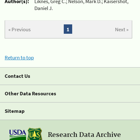
Author(s):
Liknes, Greg C.; Nelson, Mark D.; Kaisershot,
Daniel J.
« Previous
1
Next »
Return to top
Contact Us
Other Data Resources
Sitemap
Research Data Archive