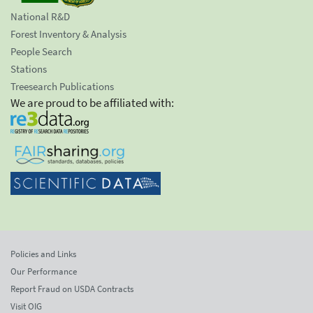
National R&D
Forest Inventory & Analysis
People Search
Stations
Treesearch Publications
We are proud to be affiliated with:
Policies and Links
Our Performance
Report Fraud on USDA Contracts
Visit OIG