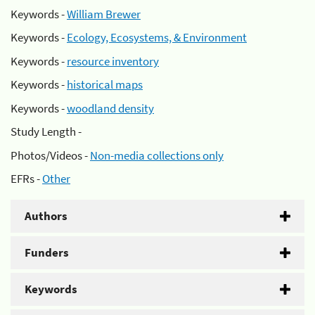
Keywords -
William Brewer
Keywords -
Ecology, Ecosystems, & Environment
Keywords -
resource inventory
Keywords -
historical maps
Keywords -
woodland density
Study Length -
Photos/Videos -
Non-media collections only
EFRs -
Other
Authors
Funders
Keywords