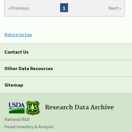
« Previous
1
Next »
Return to top
Contact Us
Other Data Resources
Sitemap
Research Data Archive
National R&D
Forest Inventory & Analysis