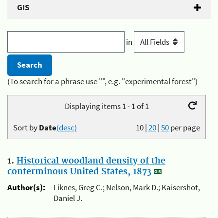
GIS
in
(To search for a phrase use "", e.g. "experimental forest")
Displaying items 1 - 1 of 1
Sort by
Date
(desc)
10
|
20
|
50
per page
1.
Historical woodland density of the
conterminous United States, 1873
Author(s):
Liknes, Greg C.; Nelson, Mark D.; Kaisershot,
Daniel J.