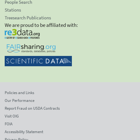
People Search
Stations
Treesearch Publications
We are proud to be affiliated with:
Policies and Links
Our Performance
Report Fraud on USDA Contracts
Visit OIG
FOIA
Accessibility Statement
Privacy Policy