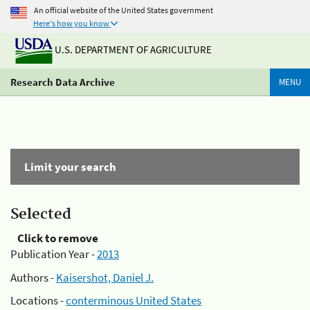
An official website of the United States government
Here's how you know
U.S. DEPARTMENT OF AGRICULTURE
Research Data Archive
MENU
Limit your search
Selected
Click to remove
Publication Year -
2013
Authors -
Kaisershot, Daniel J.
Locations -
conterminous United States