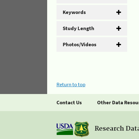
Keywords
Study Length
Photos/Videos
Return to top
Contact Us
Other Data Resou
Research Dat