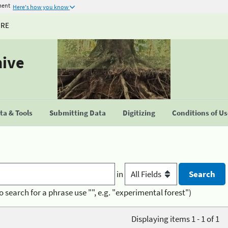
ment
Here's how you know
URE
hive
a & Tools
Submitting Data
Digitizing
Conditions of U
in
o search for a phrase use "", e.g. "experimental forest")
Displaying items 1 - 1 of 1