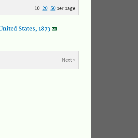
10
|
20
|
50
per page
nited States, 1873
Next »