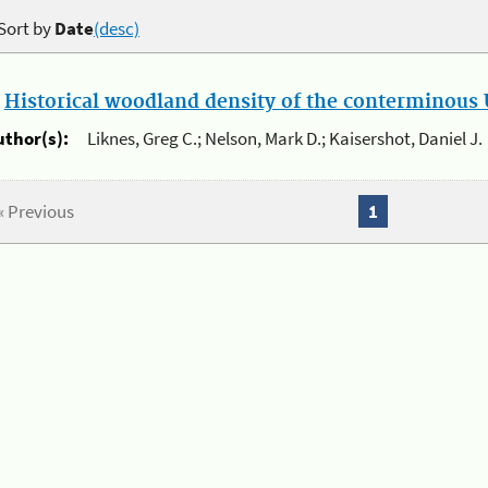
Sort by
Date
(desc)
.
Historical woodland density of the conterminous U
uthor(s):
Liknes, Greg C.; Nelson, Mark D.; Kaisershot, Daniel J.
« Previous
1