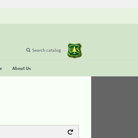
Search catalog
se
About Us