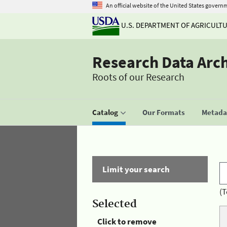
An official website of the United States govern
U.S. DEPARTMENT OF AGRICULT
Research Data Arc
Roots of our Research
Catalog
Our Formats
Metadat
Limit your search
(T
Selected
Click to remove