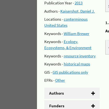
Publication Year -
2013
Authors -
Kaisershot, Daniel J.
Locations -
conterminous
1
United States
A
Keywords -
William Brewer
Keywords -
Ecology,
Ecosystems, & Environment
Keywords -
resource inventory
Keywords -
historical maps
GIS -
GIS publications only
EFRs -
Other
Authors
Funders