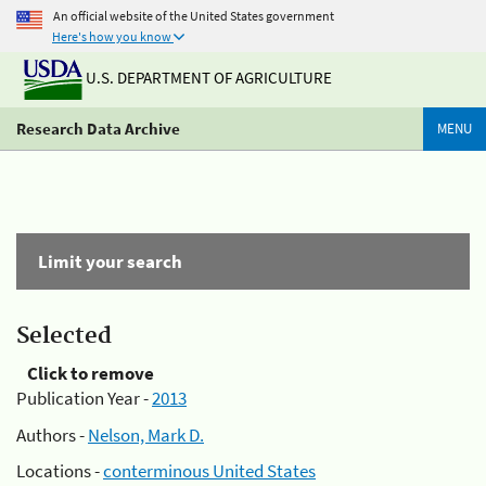
An official website of the United States government
Here's how you know
U.S. DEPARTMENT OF AGRICULTURE
Research Data Archive
MENU
Limit your search
Selected
Click to remove
Publication Year -
2013
Authors -
Nelson, Mark D.
Locations -
conterminous United States