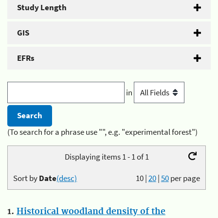
Study Length
GIS
EFRs
in
(To search for a phrase use "", e.g. "experimental forest")
Displaying items 1 - 1 of 1
Sort by
Date
(desc)
10
|
20
|
50
per page
1.
Historical woodland density of the