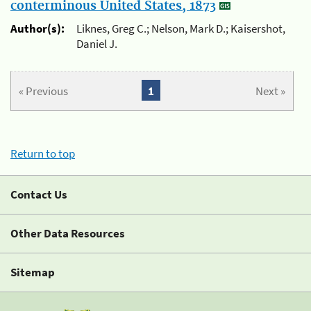
conterminous United States, 1873
Author(s):
Liknes, Greg C.; Nelson, Mark D.; Kaisershot,
Daniel J.
« Previous
1
Next »
Return to top
Contact Us
Other Data Resources
Sitemap