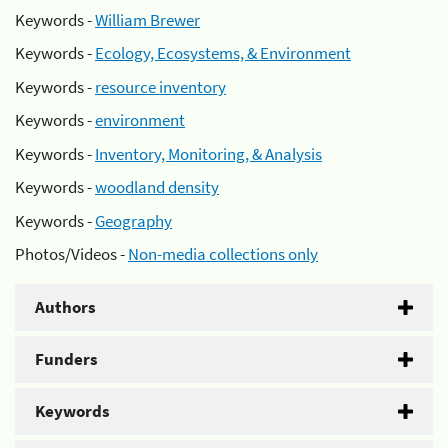
Keywords -
William Brewer
Keywords -
Ecology, Ecosystems, & Environment
Keywords -
resource inventory
Keywords -
environment
Keywords -
Inventory, Monitoring, & Analysis
Keywords -
woodland density
Keywords -
Geography
Photos/Videos -
Non-media collections only
Authors
Funders
Keywords