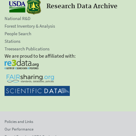
Research Data Archive
National R&D
Forest Inventory & Analysis
People Search
Stations
Treesearch Publications
We are proud to be affiliated with:
Policies and Links
Our Performance