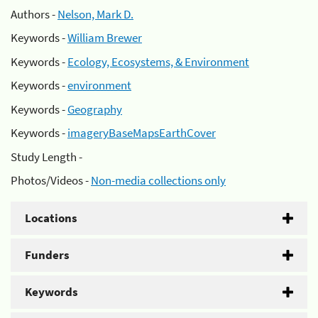
Authors -
Nelson, Mark D.
Keywords -
William Brewer
Keywords -
Ecology, Ecosystems, & Environment
Keywords -
environment
Keywords -
Geography
Keywords -
imageryBaseMapsEarthCover
Study Length -
Photos/Videos -
Non-media collections only
Locations
Funders
Keywords