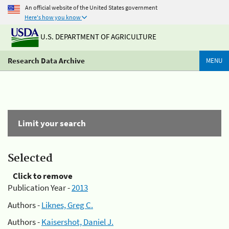
An official website of the United States government
Here's how you know
U.S. DEPARTMENT OF AGRICULTURE
Research Data Archive
MENU
Limit your search
Selected
Click to remove
Publication Year -
2013
Authors -
Liknes, Greg C.
Authors -
Kaisershot, Daniel J.