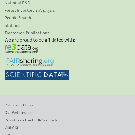
National R&D
Forest Inventory & Analysis
People Search
Stations
Treesearch Publications
We are proud to be affiliated with:
Policies and Links
Our Performance
Report Fraud on USDA Contracts
Visit OIG