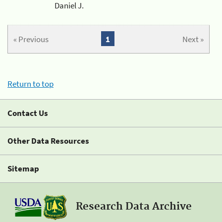
Daniel J.
« Previous
1
Next »
Return to top
Contact Us
Other Data Resources
Sitemap
Research Data Archive