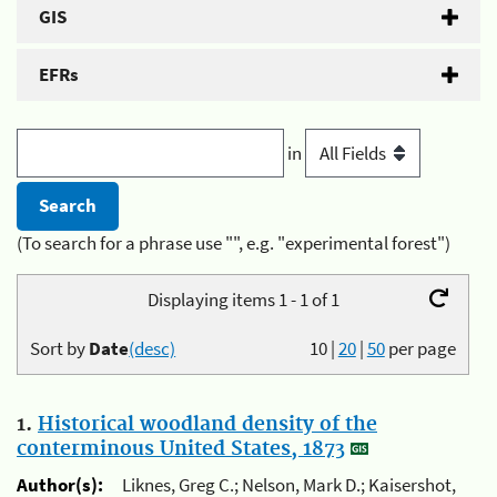
GIS
EFRs
in
(To search for a phrase use "", e.g. "experimental forest")
Displaying items 1 - 1 of 1
Sort by
Date
(desc)
10
|
20
|
50
per page
1.
Historical woodland density of the
conterminous United States, 1873
Author(s):
Liknes, Greg C.; Nelson, Mark D.; Kaisershot,