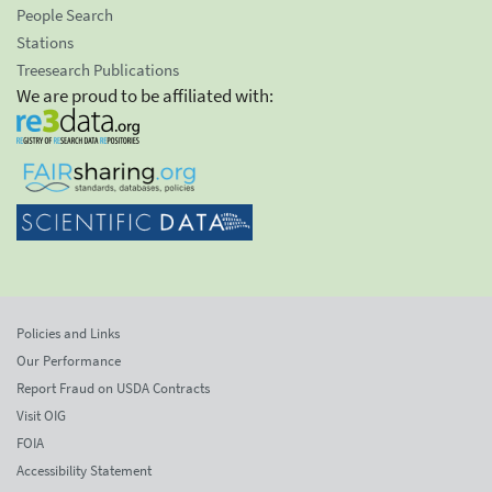
People Search
Stations
Treesearch Publications
We are proud to be affiliated with:
Policies and Links
Our Performance
Report Fraud on USDA Contracts
Visit OIG
FOIA
Accessibility Statement