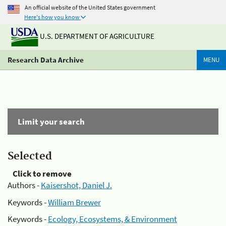
An official website of the United States government
Here's how you know
U.S. DEPARTMENT OF AGRICULTURE
Research Data Archive
MENU
Limit your search
Selected
Click to remove
Authors -
Kaisershot, Daniel J.
Keywords -
William Brewer
Keywords -
Ecology, Ecosystems, & Environment