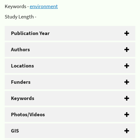
Keywords -
environment
Study Length -
Publication Year
Authors
Locations
Funders
Keywords
Photos/Videos
GIS