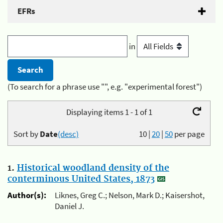
EFRs
in
(To search for a phrase use "", e.g. "experimental forest")
Displaying items 1 - 1 of 1
Sort by
Date
(desc)
10
|
20
|
50
per page
1.
Historical woodland density of the
conterminous United States, 1873
Author(s):
Liknes, Greg C.; Nelson, Mark D.; Kaisershot,
Daniel J.