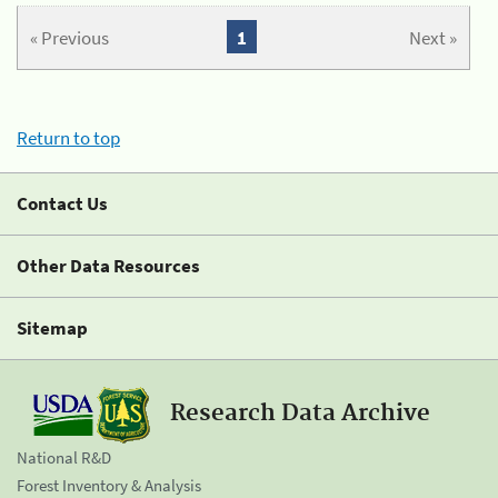
« Previous
1
Next »
Return to top
Contact Us
Other Data Resources
Sitemap
Research Data Archive
National R&D
Forest Inventory & Analysis