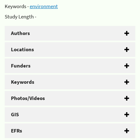
Keywords -
environment
Study Length -
Authors
Locations
Funders
Keywords
Photos/Videos
GIS
EFRs