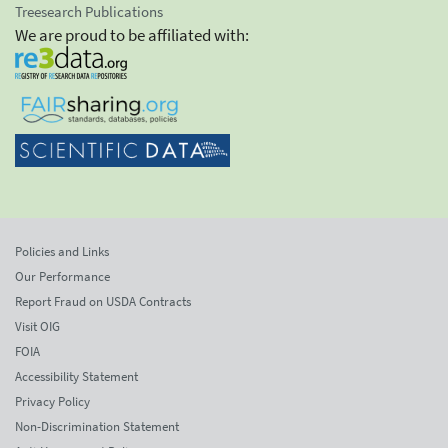
Treesearch Publications
We are proud to be affiliated with:
Policies and Links
Our Performance
Report Fraud on USDA Contracts
Visit OIG
FOIA
Accessibility Statement
Privacy Policy
Non-Discrimination Statement