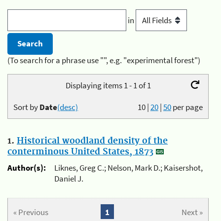
in
(To search for a phrase use "", e.g. "experimental forest")
Displaying items 1 - 1 of 1
Sort by
Date
(desc)
10
|
20
|
50
per page
1.
Historical woodland density of the
conterminous United States, 1873
Author(s):
Liknes, Greg C.; Nelson, Mark D.; Kaisershot,
Daniel J.
« Previous
1
Next »