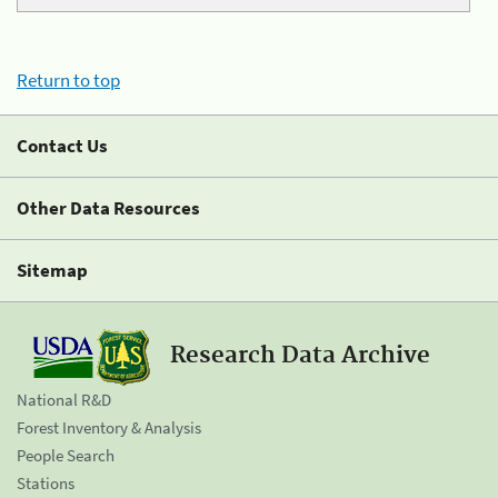
Return to top
Contact Us
Other Data Resources
Sitemap
Research Data Archive
National R&D
Forest Inventory & Analysis
People Search
Stations