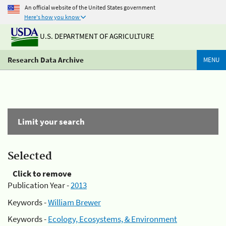
An official website of the United States government
Here's how you know
U.S. DEPARTMENT OF AGRICULTURE
Research Data Archive
MENU
Limit your search
Selected
Click to remove
Publication Year -
2013
Keywords -
William Brewer
Keywords -
Ecology, Ecosystems, & Environment