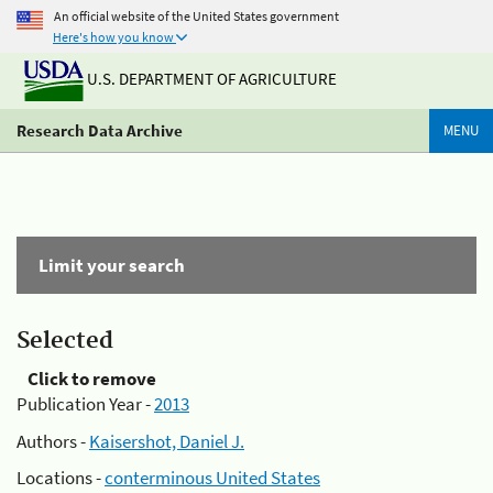
An official website of the United States government
Here's how you know
U.S. DEPARTMENT OF AGRICULTURE
Research Data Archive
MENU
Limit your search
Selected
Click to remove
Publication Year -
2013
Authors -
Kaisershot, Daniel J.
Locations -
conterminous United States