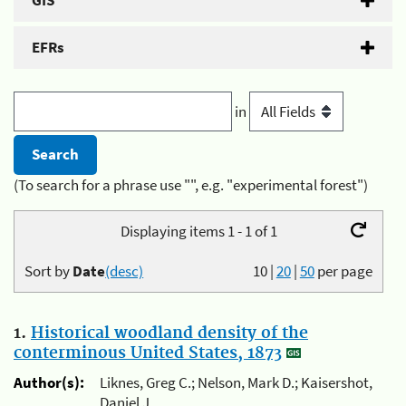
GIS
EFRs
in
(To search for a phrase use "", e.g. "experimental forest")
Displaying items 1 - 1 of 1
Sort by
Date
(desc)
10
|
20
|
50
per page
1.
Historical woodland density of the
conterminous United States, 1873
Author(s):
Liknes, Greg C.; Nelson, Mark D.; Kaisershot,
Daniel J.