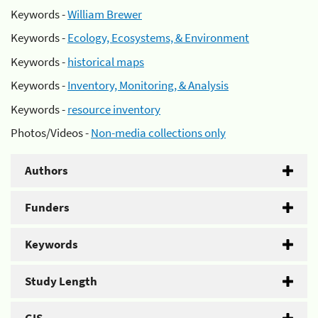
Keywords -
William Brewer
Keywords -
Ecology, Ecosystems, & Environment
Keywords -
historical maps
Keywords -
Inventory, Monitoring, & Analysis
Keywords -
resource inventory
Photos/Videos -
Non-media collections only
Authors
Funders
Keywords
Study Length