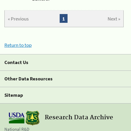
« Previous
1
Next »
Return to top
Contact Us
Other Data Resources
Sitemap
Research Data Archive
National R&D