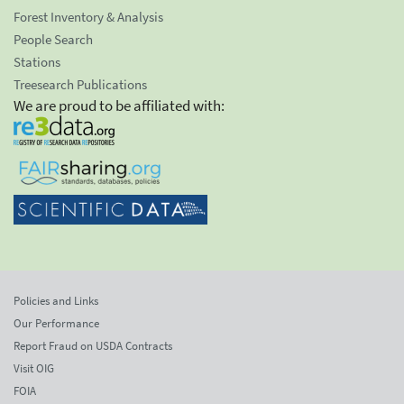
Forest Inventory & Analysis
People Search
Stations
Treesearch Publications
We are proud to be affiliated with:
Policies and Links
Our Performance
Report Fraud on USDA Contracts
Visit OIG
FOIA