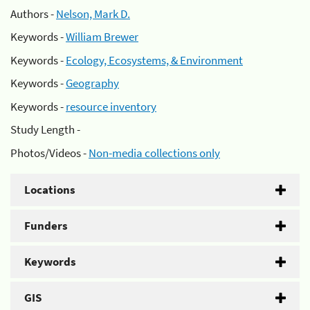
Authors -
Nelson, Mark D.
Keywords -
William Brewer
Keywords -
Ecology, Ecosystems, & Environment
Keywords -
Geography
Keywords -
resource inventory
Study Length -
Photos/Videos -
Non-media collections only
Locations
Funders
Keywords
GIS