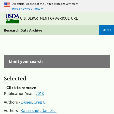
An official website of the United States government
Here's how you know
U.S. DEPARTMENT OF AGRICULTURE
Research Data Archive
MENU
Limit your search
Selected
Click to remove
Publication Year -
2013
Authors -
Liknes, Greg C.
Authors -
Kaisershot, Daniel J.