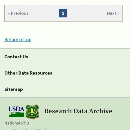
« Previous
1
Next »
Return to top
Contact Us
Other Data Resources
Sitemap
Research Data Archive
National R&D