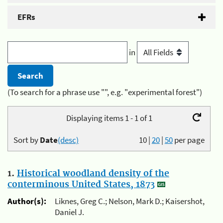
EFRs
in
(To search for a phrase use "", e.g. "experimental forest")
Displaying items 1 - 1 of 1
Sort by
Date
(desc)
10
|
20
|
50
per page
1.
Historical woodland density of the
conterminous United States, 1873
Author(s):
Liknes, Greg C.; Nelson, Mark D.; Kaisershot,
Daniel J.