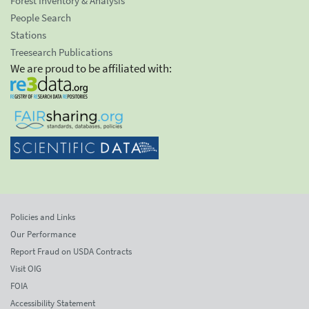
Forest Inventory & Analysis
People Search
Stations
Treesearch Publications
We are proud to be affiliated with:
Policies and Links
Our Performance
Report Fraud on USDA Contracts
Visit OIG
FOIA
Accessibility Statement