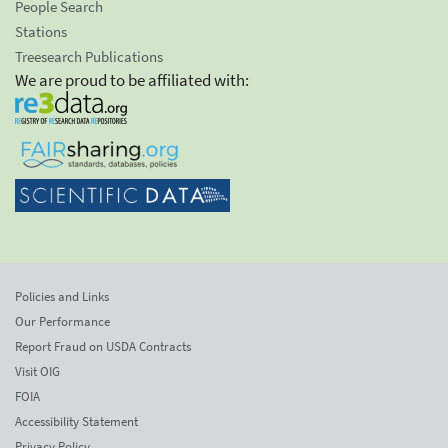
People Search
Stations
Treesearch Publications
We are proud to be affiliated with:
Policies and Links
Our Performance
Report Fraud on USDA Contracts
Visit OIG
FOIA
Accessibility Statement
Privacy Policy