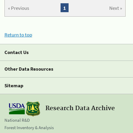
« Previous
1
Next »
Return to top
Contact Us
Other Data Resources
Sitemap
Research Data Archive
National R&D
Forest Inventory & Analysis