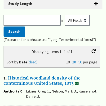
Study Length
in
(To search for a phrase use "", e.g. "experimental forest")
Displaying items 1 - 1 of 1
Sort by
Date
(desc)
10
|
20
|
50
per page
1.
Historical woodland density of the
conterminous United States, 1873
Author(s):
Liknes, Greg C.; Nelson, Mark D.; Kaisershot,
Daniel J.