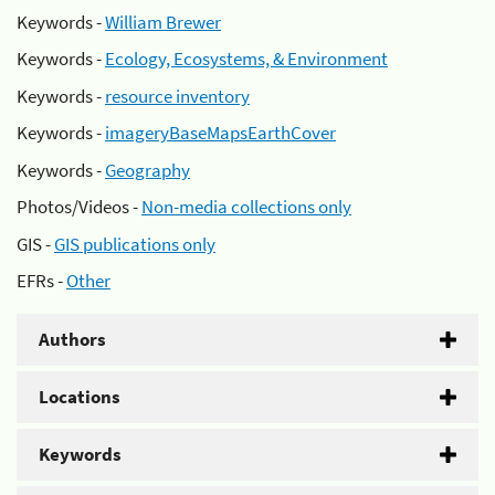
Keywords -
William Brewer
Keywords -
Ecology, Ecosystems, & Environment
Keywords -
resource inventory
Keywords -
imageryBaseMapsEarthCover
Keywords -
Geography
Photos/Videos -
Non-media collections only
GIS -
GIS publications only
EFRs -
Other
Authors
Locations
Keywords