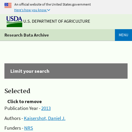
An official website of the United States government
Here's how you know
U.S. DEPARTMENT OF AGRICULTURE
Research Data Archive
MENU
Limit your search
Selected
Click to remove
Publication Year -
2013
Authors -
Kaisershot, Daniel J.
Funders -
NRS