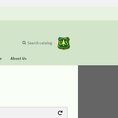
Search catalog
se
About Us