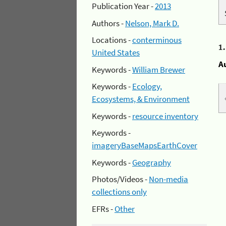
Publication Year -
2013
Authors -
Nelson, Mark D.
Locations -
conterminous
1
United States
A
Keywords -
William Brewer
Keywords -
Ecology,
Ecosystems, & Environment
Keywords -
resource inventory
Keywords -
imageryBaseMapsEarthCover
Keywords -
Geography
Photos/Videos -
Non-media
collections only
EFRs -
Other