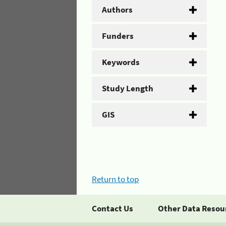
Authors
Funders
Keywords
Study Length
GIS
Return to top
Contact Us
Other Data Resou