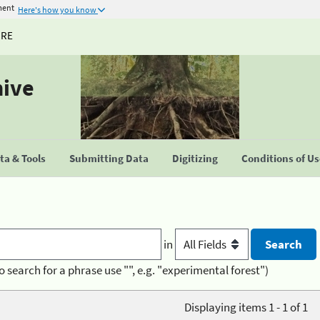
ment
Here's how you know
URE
hive
a & Tools
Submitting Data
Digitizing
Conditions of U
in
o search for a phrase use "", e.g. "experimental forest")
Displaying items 1 - 1 of 1