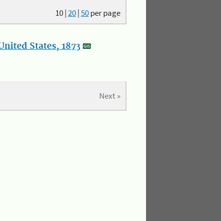
10
|
20
|
50
per page
nited States, 1873
Next »