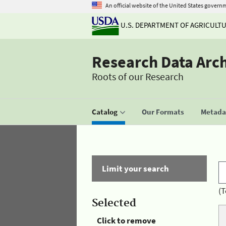
An official website of the United States govern
U.S. DEPARTMENT OF AGRICULT
Research Data Arc
Roots of our Research
Catalog
Our Formats
Metadat
Limit your search
(T
Selected
Click to remove