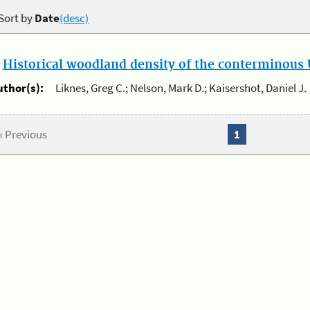
Sort by
Date
(desc)
.
Historical woodland density of the conterminous U
uthor(s):
Liknes, Greg C.; Nelson, Mark D.; Kaisershot, Daniel J.
« Previous
1