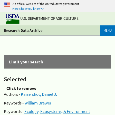
An official website of the United States government
Here's how you know
U.S. DEPARTMENT OF AGRICULTURE
Research Data Archive
MENU
Limit your search
Selected
Click to remove
Authors -
Kaisershot, Daniel J.
Keywords -
William Brewer
Keywords -
Ecology, Ecosystems, & Environment