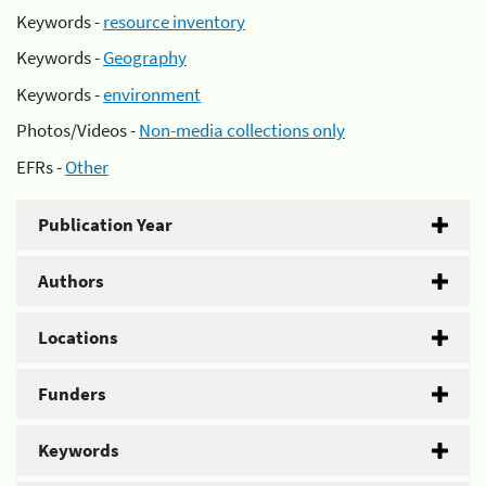
Keywords -
resource inventory
Keywords -
Geography
Keywords -
environment
Photos/Videos -
Non-media collections only
EFRs -
Other
Publication Year
Authors
Locations
Funders
Keywords