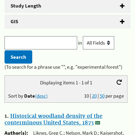
Study Length
GIS
in
(To search for a phrase use "", e.g. "experimental forest")
Displaying items 1 - 1 of 1
Sort by
Date
(desc)
10
|
20
|
50
per page
1.
Historical woodland density of the
conterminous United States, 1873
Author(s):
Liknes, Greg C.; Nelson, Mark D.; Kaisershot,