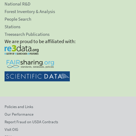
National R&D
Forest Inventory & Analysis
People Search
Stations
Treesearch Publications
We are proud to be affiliated with:
Policies and Links
Our Performance
Report Fraud on USDA Contracts
Visit OIG