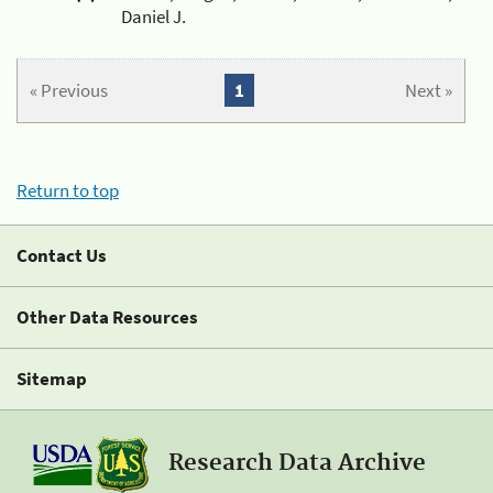
Daniel J.
« Previous
1
Next »
Return to top
Contact Us
Other Data Resources
Sitemap
Research Data Archive