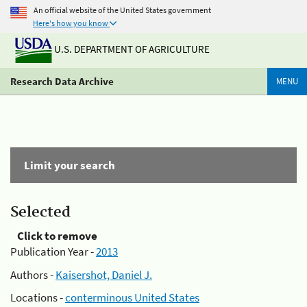
An official website of the United States government
Here's how you know
U.S. DEPARTMENT OF AGRICULTURE
Research Data Archive
MENU
Limit your search
Selected
Click to remove
Publication Year -
2013
Authors -
Kaisershot, Daniel J.
Locations -
conterminous United States