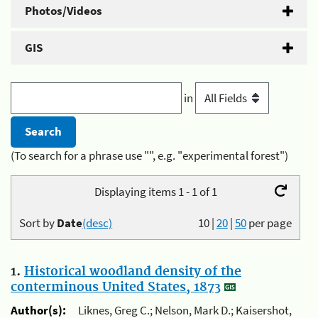
Photos/Videos
GIS
in
(To search for a phrase use "", e.g. "experimental forest")
Displaying items 1 - 1 of 1
Sort by
Date
(desc)
10
|
20
|
50
per page
1.
Historical woodland density of the
conterminous United States, 1873
Author(s):
Liknes, Greg C.; Nelson, Mark D.; Kaisershot,