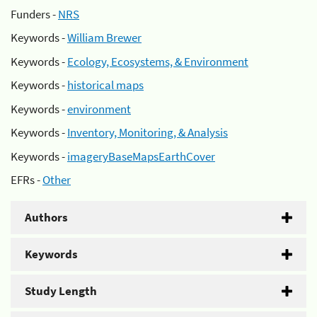
Funders -
NRS
Keywords -
William Brewer
Keywords -
Ecology, Ecosystems, & Environment
Keywords -
historical maps
Keywords -
environment
Keywords -
Inventory, Monitoring, & Analysis
Keywords -
imageryBaseMapsEarthCover
EFRs -
Other
Authors
Keywords
Study Length