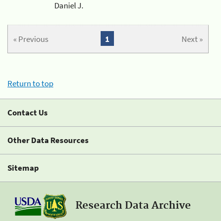
Daniel J.
« Previous
1
Next »
Return to top
Contact Us
Other Data Resources
Sitemap
Research Data Archive