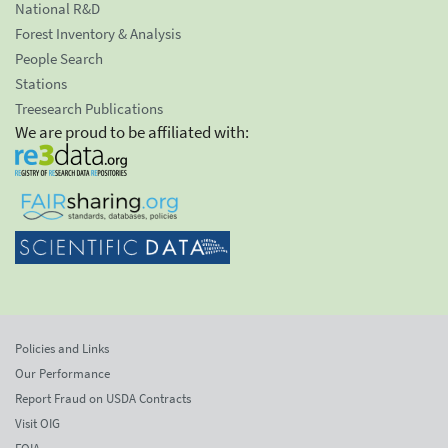
National R&D
Forest Inventory & Analysis
People Search
Stations
Treesearch Publications
We are proud to be affiliated with:
Policies and Links
Our Performance
Report Fraud on USDA Contracts
Visit OIG