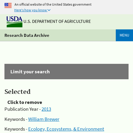
An official website of the United States government
Here's how you know
U.S. DEPARTMENT OF AGRICULTURE
Research Data Archive
MENU
Limit your search
Selected
Click to remove
Publication Year -
2013
Keywords -
William Brewer
Keywords -
Ecology, Ecosystems, & Environment