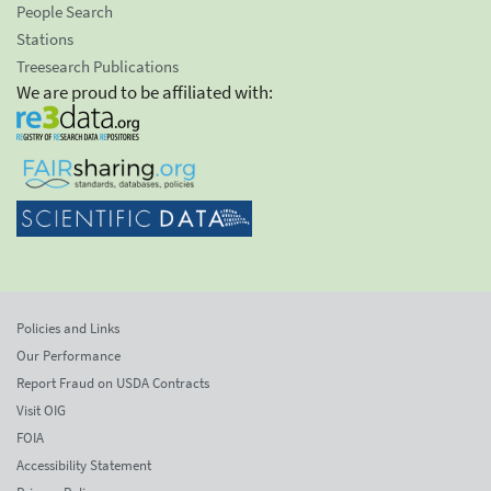
People Search
Stations
Treesearch Publications
We are proud to be affiliated with:
Policies and Links
Our Performance
Report Fraud on USDA Contracts
Visit OIG
FOIA
Accessibility Statement