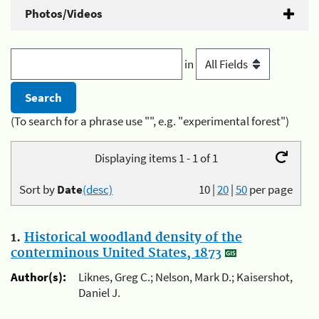
Photos/Videos
in
(To search for a phrase use "", e.g. "experimental forest")
Displaying items 1 - 1 of 1
Sort by
Date
(desc)
10
|
20
|
50
per page
1.
Historical woodland density of the
conterminous United States, 1873
Author(s):
Liknes, Greg C.; Nelson, Mark D.; Kaisershot,
Daniel J.