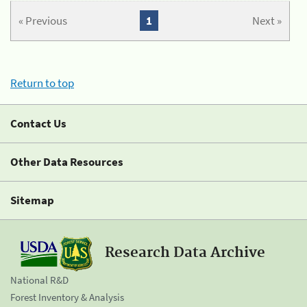
« Previous
1
Next »
Return to top
Contact Us
Other Data Resources
Sitemap
Research Data Archive
National R&D
Forest Inventory & Analysis