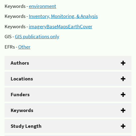
Keywords -
environment
Keywords -
Inventory, Monitoring, & Analysis
Keywords -
imageryBaseMapsEarthCover
GIS -
GIS publications only
EFRs -
Other
Authors
Locations
Funders
Keywords
Study Length