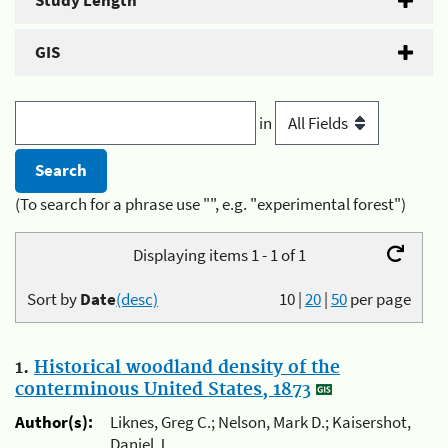
Study Length
GIS
in
(To search for a phrase use "", e.g. "experimental forest")
Displaying items 1 - 1 of 1
Sort by
Date
(desc)
10
|
20
|
50
per page
1.
Historical woodland density of the
conterminous United States, 1873
Author(s):
Liknes, Greg C.; Nelson, Mark D.; Kaisershot,
Daniel J.