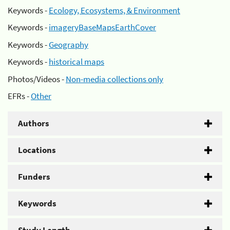
Keywords -
Ecology, Ecosystems, & Environment
Keywords -
imageryBaseMapsEarthCover
Keywords -
Geography
Keywords -
historical maps
Photos/Videos -
Non-media collections only
EFRs -
Other
Authors
Locations
Funders
Keywords