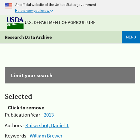
An official website of the United States government
Here's how you know
U.S. DEPARTMENT OF AGRICULTURE
Research Data Archive
MENU
Limit your search
Selected
Click to remove
Publication Year -
2013
Authors -
Kaisershot, Daniel J.
Keywords -
William Brewer