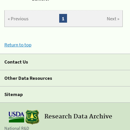
« Previous
1
Next »
Return to top
Contact Us
Other Data Resources
Sitemap
Research Data Archive
National R&D