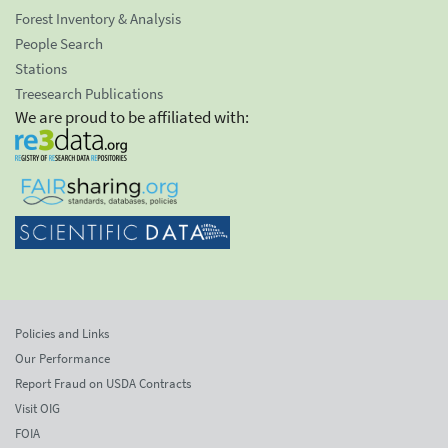
Forest Inventory & Analysis
People Search
Stations
Treesearch Publications
We are proud to be affiliated with:
Policies and Links
Our Performance
Report Fraud on USDA Contracts
Visit OIG
FOIA