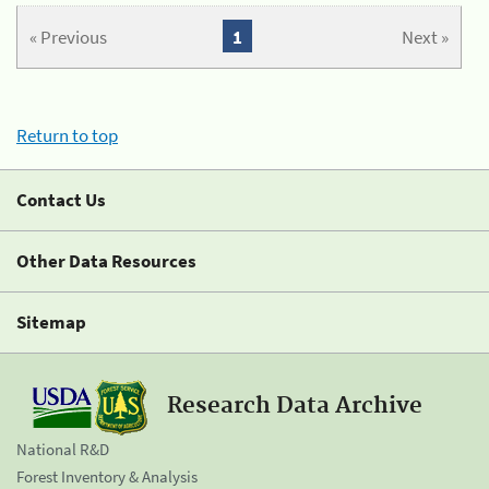
« Previous
1
Next »
Return to top
Contact Us
Other Data Resources
Sitemap
Research Data Archive
National R&D
Forest Inventory & Analysis