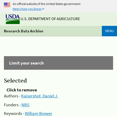
An official website of the United States government
Here's how you know
U.S. DEPARTMENT OF AGRICULTURE
Research Data Archive
MENU
Limit your search
Selected
Click to remove
Authors -
Kaisershot, Daniel J.
Funders -
NRS
Keywords -
William Brewer