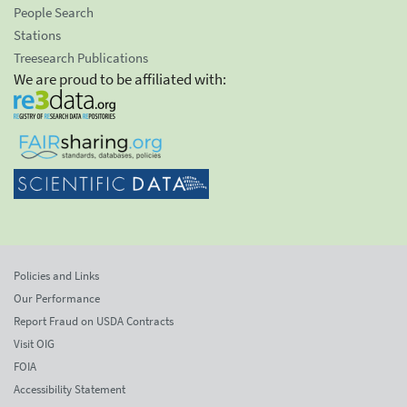
People Search
Stations
Treesearch Publications
We are proud to be affiliated with:
Policies and Links
Our Performance
Report Fraud on USDA Contracts
Visit OIG
FOIA
Accessibility Statement