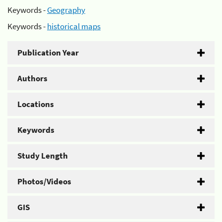
Keywords -
Geography
Keywords -
historical maps
Publication Year
Authors
Locations
Keywords
Study Length
Photos/Videos
GIS