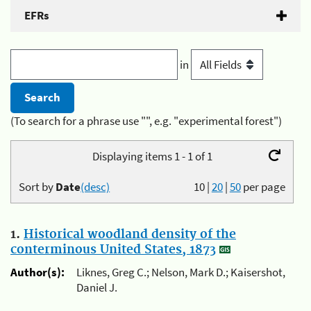
EFRs
in
(To search for a phrase use "", e.g. "experimental forest")
Displaying items 1 - 1 of 1
Sort by
Date
(desc)
10
|
20
|
50
per page
1.
Historical woodland density of the
conterminous United States, 1873
Author(s):
Liknes, Greg C.; Nelson, Mark D.; Kaisershot,
Daniel J.