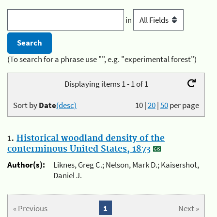
in
(To search for a phrase use "", e.g. "experimental forest")
Displaying items 1 - 1 of 1
Sort by
Date
(desc)
10
|
20
|
50
per page
1.
Historical woodland density of the
conterminous United States, 1873
Author(s):
Liknes, Greg C.; Nelson, Mark D.; Kaisershot,
Daniel J.
« Previous
1
Next »