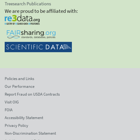
Treesearch Publications
We are proud to be affiliated with:
Policies and Links
Our Performance
Report Fraud on USDA Contracts
Visit OIG
FOIA
Accessibility Statement
Privacy Policy
Non-Discrimination Statement