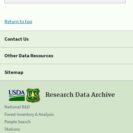
Return to top
Contact Us
Other Data Resources
Sitemap
Research Data Archive
National R&D
Forest Inventory & Analysis
People Search
Stations