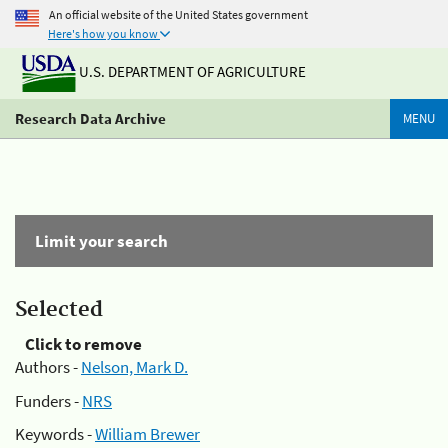
An official website of the United States government
Here's how you know
U.S. DEPARTMENT OF AGRICULTURE
Research Data Archive
MENU
Limit your search
Selected
Click to remove
Authors -
Nelson, Mark D.
Funders -
NRS
Keywords -
William Brewer