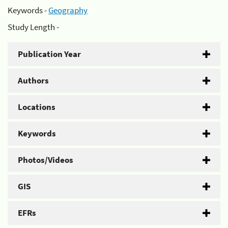
Keywords -
Geography
Study Length -
Publication Year
Authors
Locations
Keywords
Photos/Videos
GIS
EFRs