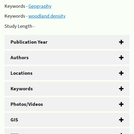
Keywords -
Geography
Keywords -
woodland density
Study Length -
Publication Year
Authors
Locations
Keywords
Photos/Videos
GIS