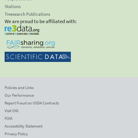
Stations
Treesearch Publications
We are proud to be affiliated with:
Policies and Links
Our Performance
Report Fraud on USDA Contracts
Visit OIG
FOIA
Accessibility Statement
Privacy Policy