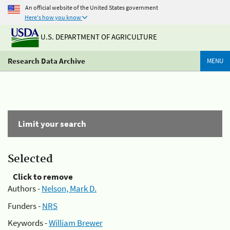
An official website of the United States government
Here's how you know
U.S. DEPARTMENT OF AGRICULTURE
Research Data Archive
MENU
Limit your search
Selected
Click to remove
Authors -
Nelson, Mark D.
Funders -
NRS
Keywords -
William Brewer