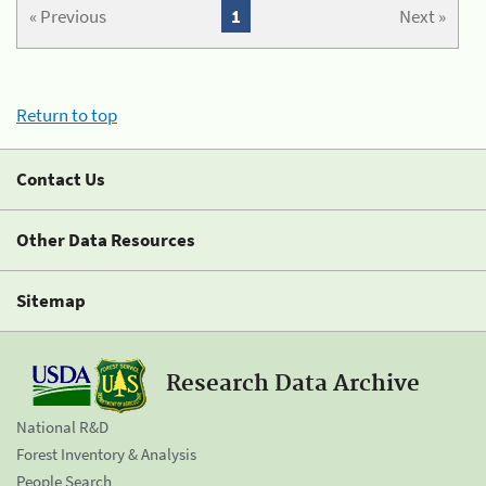
« Previous
1
Next »
Return to top
Contact Us
Other Data Resources
Sitemap
Research Data Archive
National R&D
Forest Inventory & Analysis
People Search