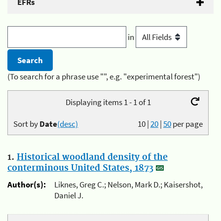
EFRs
in
(To search for a phrase use "", e.g. "experimental forest")
Displaying items 1 - 1 of 1
Sort by
Date
(desc)
10
|
20
|
50
per page
1.
Historical woodland density of the
conterminous United States, 1873
Author(s):
Liknes, Greg C.; Nelson, Mark D.; Kaisershot,
Daniel J.