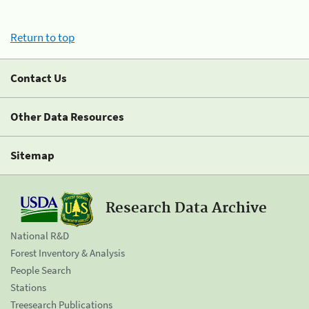
Return to top
Contact Us
Other Data Resources
Sitemap
Research Data Archive
National R&D
Forest Inventory & Analysis
People Search
Stations
Treesearch Publications