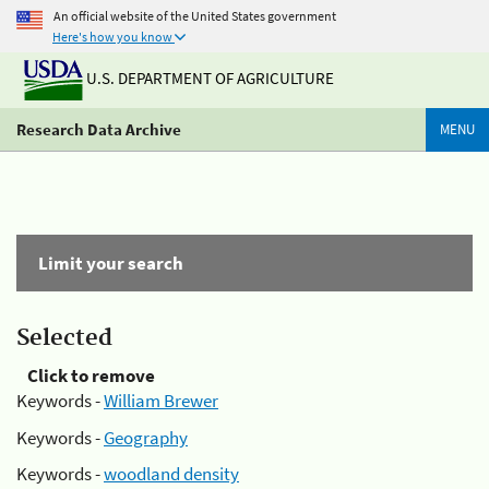
An official website of the United States government
Here's how you know
U.S. DEPARTMENT OF AGRICULTURE
Research Data Archive
MENU
Limit your search
Selected
Click to remove
Keywords -
William Brewer
Keywords -
Geography
Keywords -
woodland density