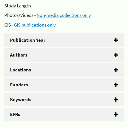
Study Length -
Photos/Videos -
Non-media collections only
GIS -
GIS publications only
Publication Year
Authors
Locations
Funders
Keywords
EFRs