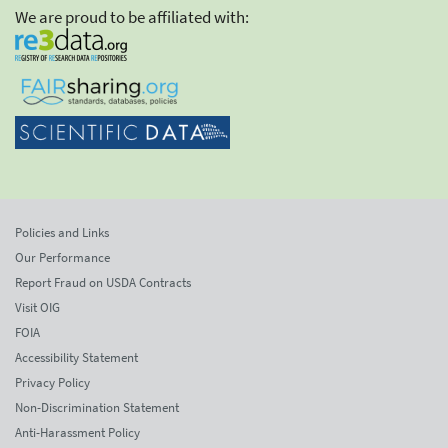
We are proud to be affiliated with:
Policies and Links
Our Performance
Report Fraud on USDA Contracts
Visit OIG
FOIA
Accessibility Statement
Privacy Policy
Non-Discrimination Statement
Anti-Harassment Policy