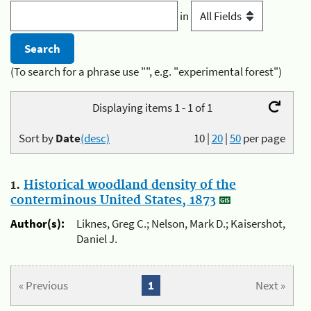
in
(To search for a phrase use "", e.g. "experimental forest")
Displaying items 1 - 1 of 1
Sort by
Date
(desc)
10
|
20
|
50
per page
1.
Historical woodland density of the
conterminous United States, 1873
Author(s):
Liknes, Greg C.; Nelson, Mark D.; Kaisershot,
Daniel J.
« Previous
1
Next »