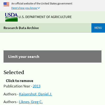
An official website of the United States government
Here's how you know
U.S. DEPARTMENT OF AGRICULTURE
Research Data Archive
MENU
Limit your search
Selected
Click to remove
Publication Year -
2013
Authors -
Kaisershot, Daniel J.
Authors -
Liknes, Greg C.