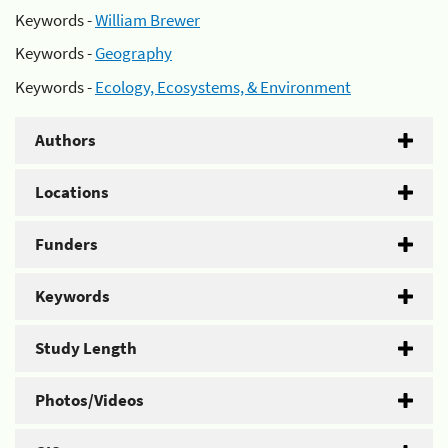
Keywords -
William Brewer
Keywords -
Geography
Keywords -
Ecology, Ecosystems, & Environment
Authors
Locations
Funders
Keywords
Study Length
Photos/Videos