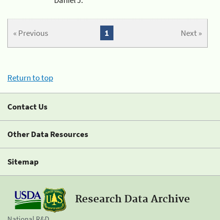
« Previous
1
Next »
Return to top
Contact Us
Other Data Resources
Sitemap
Research Data Archive
National R&D