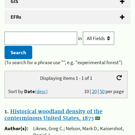
GIS
EFRs
in
(To search for a phrase use "", e.g. "experimental forest")
Displaying items 1 - 1 of 1
Sort by
Date
(desc)
10
|
20
|
50
per page
1.
Historical woodland density of the
conterminous United States, 1873
Author(s):
Liknes, Greg C.; Nelson, Mark D.; Kaisershot,
Daniel J.