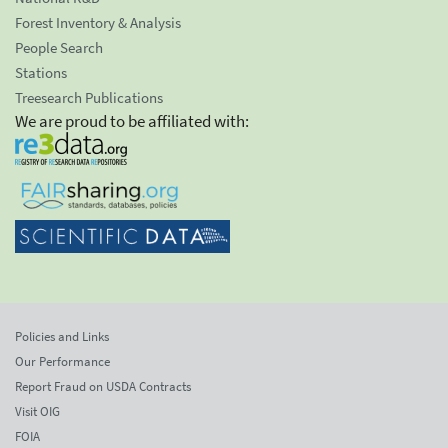
Forest Inventory & Analysis
People Search
Stations
Treesearch Publications
We are proud to be affiliated with:
Policies and Links
Our Performance
Report Fraud on USDA Contracts
Visit OIG
FOIA