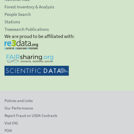
Forest Inventory & Analysis
People Search
Stations
Treesearch Publications
We are proud to be affiliated with:
Policies and Links
Our Performance
Report Fraud on USDA Contracts
Visit OIG
FOIA