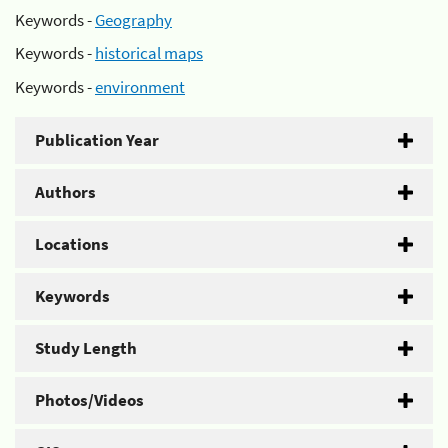
Keywords -
Geography
Keywords -
historical maps
Keywords -
environment
Publication Year
Authors
Locations
Keywords
Study Length
Photos/Videos