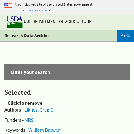
An official website of the United States government
Here's how you know
U.S. DEPARTMENT OF AGRICULTURE
Research Data Archive
MENU
Limit your search
Selected
Click to remove
Authors -
Liknes, Greg C.
Funders -
NRS
Keywords -
William Brewer