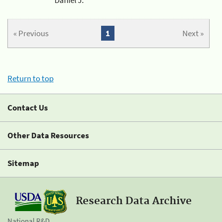
« Previous
1
Next »
Return to top
Contact Us
Other Data Resources
Sitemap
Research Data Archive
National R&D