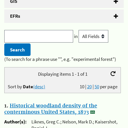
GIS
EFRs
in
(To search for a phrase use "", e.g. "experimental forest")
Displaying items 1 - 1 of 1
Sort by
Date
(desc)
10
|
20
|
50
per page
1.
Historical woodland density of the
conterminous United States, 1873
Author(s):
Liknes, Greg C.; Nelson, Mark D.; Kaisershot,
Daniel J.