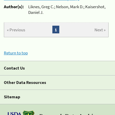
Author(s):
Liknes, Greg C.; Nelson, Mark D.; Kaisershot,
Daniel J.
« Previous
1
Next »
Return to top
Contact Us
Other Data Resources
Sitemap