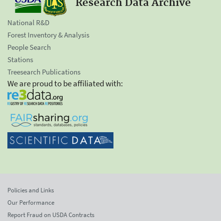
Research Data Archive
National R&D
Forest Inventory & Analysis
People Search
Stations
Treesearch Publications
We are proud to be affiliated with:
Policies and Links
Our Performance
Report Fraud on USDA Contracts