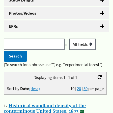
Study Length
Photos/Videos
EFRs
in
(To search for a phrase use "", e.g. "experimental forest")
Displaying items 1 - 1 of 1
Sort by
Date
(desc)
10
|
20
|
50
per page
1.
Historical woodland density of the
conterminous United States, 1873