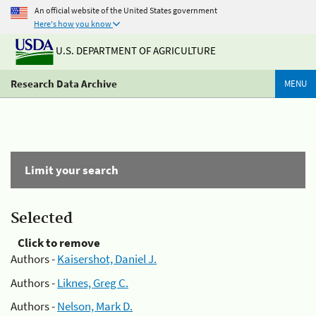
An official website of the United States government
Here's how you know
U.S. DEPARTMENT OF AGRICULTURE
Research Data Archive
MENU
Limit your search
Selected
Click to remove
Authors -
Kaisershot, Daniel J.
Authors -
Liknes, Greg C.
Authors -
Nelson, Mark D.