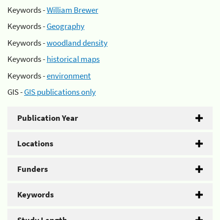
Keywords -
William Brewer
Keywords -
Geography
Keywords -
woodland density
Keywords -
historical maps
Keywords -
environment
GIS -
GIS publications only
Publication Year
Locations
Funders
Keywords