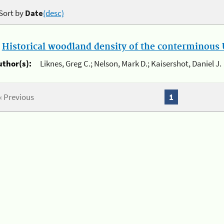
Sort by
Date
(desc)
.
Historical woodland density of the conterminous U
uthor(s):
Liknes, Greg C.; Nelson, Mark D.; Kaisershot, Daniel J.
« Previous
1