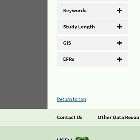
Keywords
Study Length
GIS
EFRs
Return to top
Contact Us
Other Data Resou