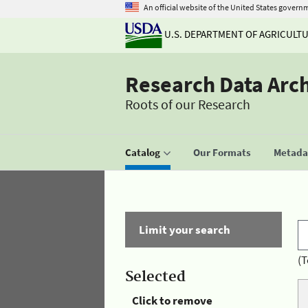
An official website of the United States govern
U.S. DEPARTMENT OF AGRICULT
Research Data Arc
Roots of our Research
Catalog
Our Formats
Metadat
Limit your search
(T
Selected
Click to remove