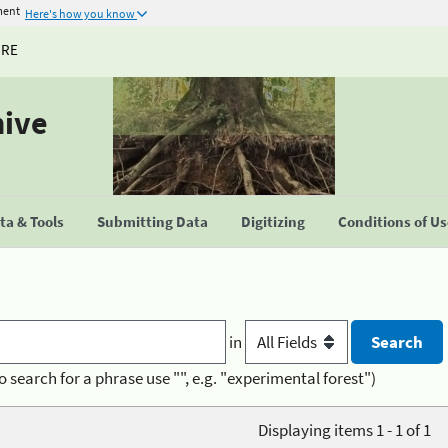
ment
Here's how you know
URE
hive
a & Tools
Submitting Data
Digitizing
Conditions of U
in
o search for a phrase use "", e.g. "experimental forest")
Displaying items 1 - 1 of 1