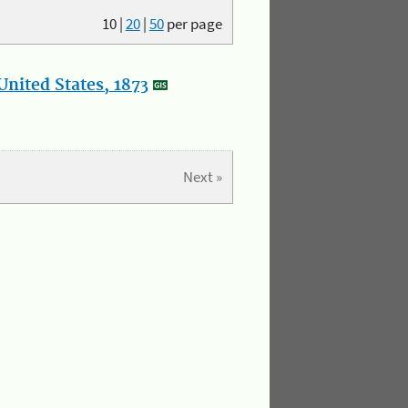
10
|
20
|
50
per page
nited States, 1873
Next »