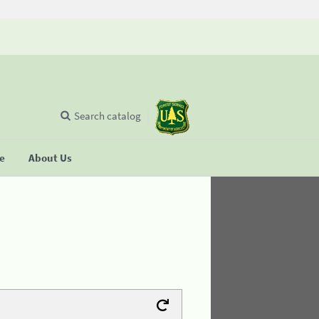
Search catalog
se
About Us