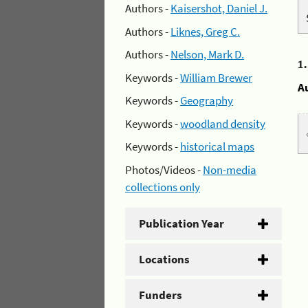
Authors -
Kaisershot, Daniel J.
Authors -
Liknes, Greg C.
Authors -
Nelson, Mark D.
1
Keywords -
William Brewer
A
Keywords -
Geography
Keywords -
woodland density
Keywords -
historical maps
Photos/Videos -
Non-media
collections only
Publication Year
Locations
Funders