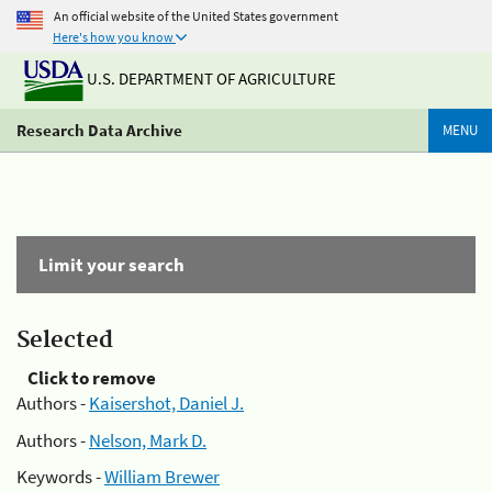
An official website of the United States government
Here's how you know
U.S. DEPARTMENT OF AGRICULTURE
Research Data Archive
MENU
Limit your search
Selected
Click to remove
Authors -
Kaisershot, Daniel J.
Authors -
Nelson, Mark D.
Keywords -
William Brewer