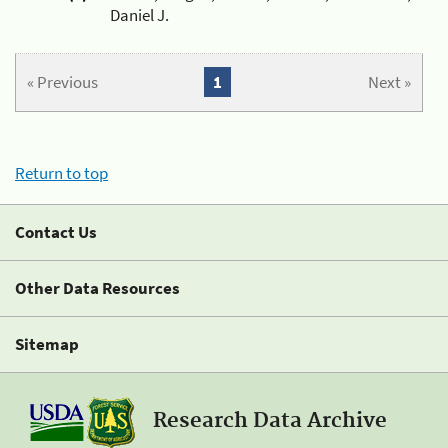
Daniel J.
« Previous
1
Next »
Return to top
Contact Us
Other Data Resources
Sitemap
Research Data Archive