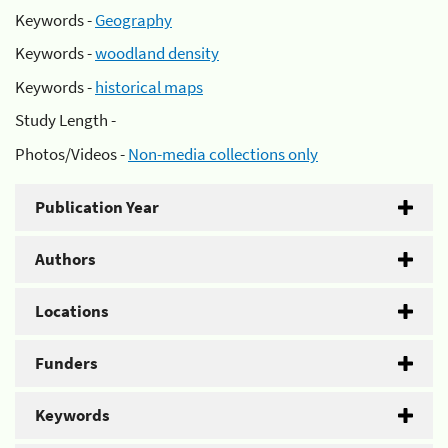
Keywords -
Geography
Keywords -
woodland density
Keywords -
historical maps
Study Length -
Photos/Videos -
Non-media collections only
Publication Year
Authors
Locations
Funders
Keywords