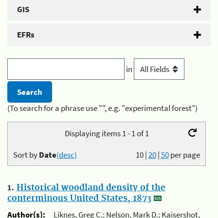
GIS
EFRs
in
(To search for a phrase use "", e.g. "experimental forest")
Displaying items 1 - 1 of 1
Sort by
Date
(desc)
10
|
20
|
50
per page
1.
Historical woodland density of the
conterminous United States, 1873
Author(s):
Liknes, Greg C.; Nelson, Mark D.; Kaisershot,