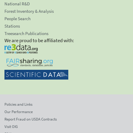
National R&D
Forest Inventory & Analysis
People Search
Stations
Treesearch Publications
We are proud to be affiliated with:
Policies and Links
Our Performance
Report Fraud on USDA Contracts
Visit OIG